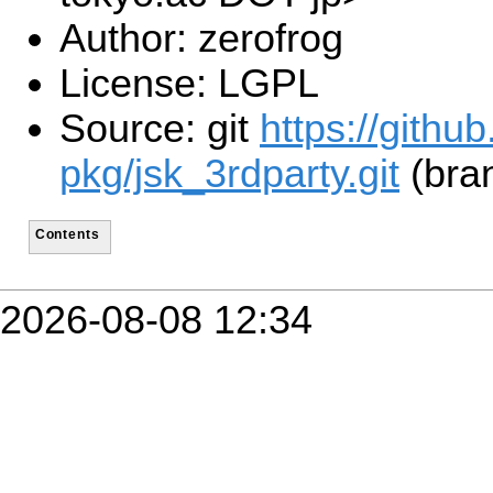
Author: zerofrog
License: LGPL
Source: git
https://githu
pkg/jsk_3rdparty.git
(bra
Contents
2026-08-08 12:34