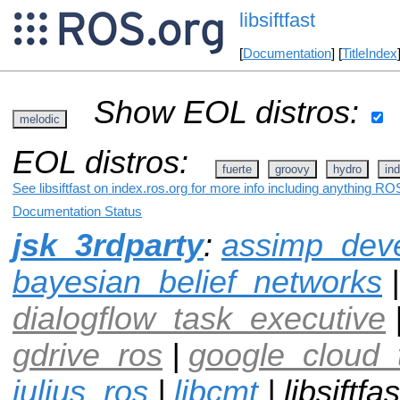
libsiftfast
[
Documentation
] [
TitleIndex
Show EOL distros:
melodic
EOL distros:
fuerte
groovy
hydro
ind
See libsiftfast on index.ros.org for more info including anything ROS
Documentation Status
jsk_3rdparty
:
assimp_dev
bayesian_belief_networks
|
dialogflow_task_executive
gdrive_ros
|
google_cloud_
julius_ros
|
libcmt
| libsiftfas