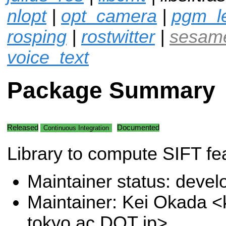
nlopt
|
opt_camera
|
pgm_l
rosping
|
rostwitter
|
sesam
voice_text
Package Summary
Released
Documented
Continuous Integration
Library to compute SIFT fe
Maintainer status: deve
Maintainer: Kei Okada <k
tokyo.ac DOT jp>