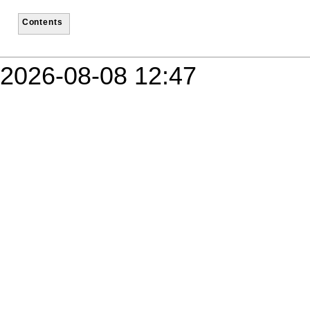
Contents
2026-08-08 12:47