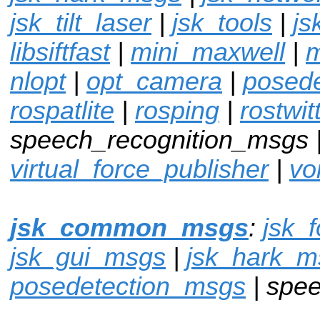
jsk_tilt_laser
|
jsk_tools
|
js
libsiftfast
|
mini_maxwell
|
m
nlopt
|
opt_camera
|
posed
rospatlite
|
rosping
|
rostwit
speech_recognition_msgs 
virtual_force_publisher
|
vo
jsk_common_msgs
:
jsk_
jsk_gui_msgs
|
jsk_hark_m
posedetection_msgs
| spe