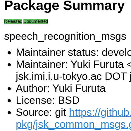
Package Summary
Released
Documented
speech_recognition_msgs
Maintainer status: deve
Maintainer: Yuki Furuta
jsk.imi.i.u-tokyo.ac DOT 
Author: Yuki Furuta
License: BSD
Source: git
https://githu
pkg/jsk_common_msgs.g