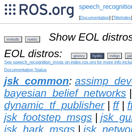
speech_recogniti
[
Documentation
] [
TitleIndex
Show EOL distros
melodic
noetic
EOL distros:
groovy
hydro
indigo
ja
See speech_recognition_msgs on index.ros.org for more info inclu
Documentation Status
jsk_common
:
assimp_dev
bayesian_belief_networks
dynamic_tf_publisher
|
ff
|
f
jsk_footstep_msgs
|
jsk_g
jsk_hark_msgs
|
jsk_netwo