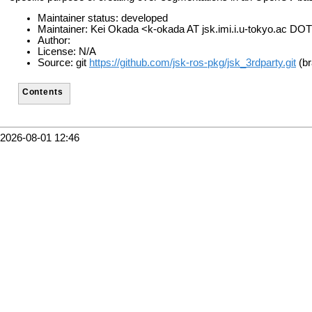
Maintainer status: developed
Maintainer: Kei Okada <k-okada AT jsk.imi.i.u-tokyo.ac DOT
Author:
License: N/A
Source: git
https://github.com/jsk-ros-pkg/jsk_3rdparty.git
(br
Contents
2026-08-01 12:46