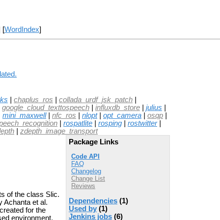
] [
WordIndex
]
lated.
rks
|
chaplus_ros
|
collada_urdf_jsk_patch
|
|
google_cloud_texttospeech
|
influxdb_store
|
julius
|
|
mini_maxwell
|
nfc_ros
|
nlopt
|
opt_camera
|
osqp
|
peech_recognition
|
rospatlite
|
rosping
|
rostwitter
|
epth
|
zdepth_image_transport
Package Links
Code API
FAQ
Changelog
Change List
Reviews
 of the class Slic.
Dependencies
(1)
 Achanta et al.
Used by
(1)
created for the
Jenkins jobs
(6)
sed environment.