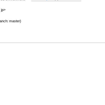
 jp>
anch: master)