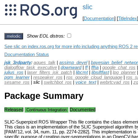
slic
[
Documentation
] [
TitleIndex
Show EOL distros:
melodic
See slic on index.ros.org for more info including anything ROS 2 re
Documentation Status
jsk_3rdparty
:
aques_talk
|
assimp_devel
|
bayesian_belief_netwo
dialogflow_task_executive
|
downward
|
ff
|
ffha
|
google_chat_ros
julius_ros
|
laser_filters_jsk_patch
|
libcmt
|
libsiftfast
|
lpg_planner
pgm_learner
|
respeaker_ros
|
ros_google_cloud_language
|
ros_s
sesame_ros
| slic |
switchbot_ros
|
voice_text
|
webrtcvad_ros
|
zd
Package Summary
Released
Documented
Continuous Integration
SLIC-Superpizel ROS Wrapper This file contains the class elements
This class is an implementation of the SLIC Superpixel algorithm by
[PAMI'12, vol. 34, num. 11, pp. 2274-2282]. This implementation is 
specific purpose of creating over-segmentations in an OpenCV-ba