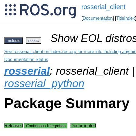
rosserial_client
[
Documentation
] [
TitleIndex
Show EOL distros
melodic
noetic
See rosserial_client on index.ros.org for more info including anyth
Documentation Status
rosserial
: rosserial_client 
rosserial_python
Package Summary
Released
Documented
Continuous Integration