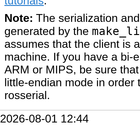
tutorials
.
Note:
The serialization and
make_li
generated by the
assumes that the client is a 
machine. If you have a bi-
ARM or MIPS, be sure that 
little-endian mode in order t
rosserial.
2026-08-01 12:44