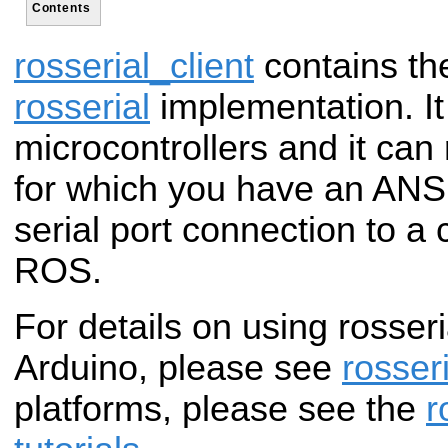
Contents
rosserial_client
contains the
rosserial
implementation. It
microcontrollers and it can
for which you have an ANS
serial port connection to a
ROS.
For details on using rosseri
Arduino, please see
rosser
platforms, please see the
r