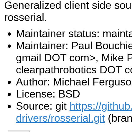
Generalized client side sou
rosserial.
Maintainer status: maint
Maintainer: Paul Bouchi
gmail DOT com>, Mike P
clearpathrobotics DOT 
Author: Michael Fergus
License: BSD
Source: git
https://githu
drivers/rosserial.git
(bran