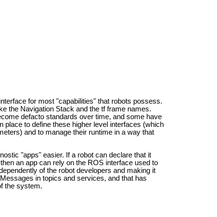
 interface for most "capabilities" that robots possess.
 like the Navigation Stack and the tf frame names.
become defacto standards over time, and some have
 place to define these higher level interfaces (which
eters) and to manage their runtime in a way that
ostic "apps" easier. If a robot can declare that it
, then an app can rely on the ROS interface used to
 independently of the robot developers and making it
f Messages in topics and services, and that has
of the system.