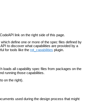
CodeAPI link on the right side of this page.
which define one or more of the spec files defined by
 API to discover what capabilities are provided by a
l for tools like the
rqt_capabilities
plugin.
loads all capability spec files from packages on the
d running those capabilities.
o on the right).
documents used during the design process that might