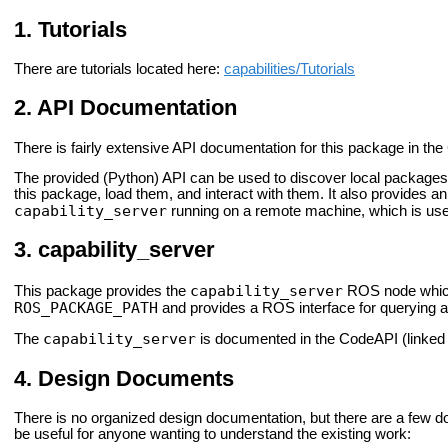
Tutorials
There are tutorials located here:
capabilities/Tutorials
API Documentation
There is fairly extensive API documentation for this package in the 
The provided (Python) API can be used to discover local packages 
this package, load them, and interact with them. It also provides an
capability_server
running on a remote machine, which is usefu
capability_server
capability_server
This package provides the
ROS node which 
ROS_PACKAGE_PATH
and provides a ROS interface for querying an
capability_server
The
is documented in the CodeAPI (linked t
Design Documents
There is no organized design documentation, but there are a few 
be useful for anyone wanting to understand the existing work: