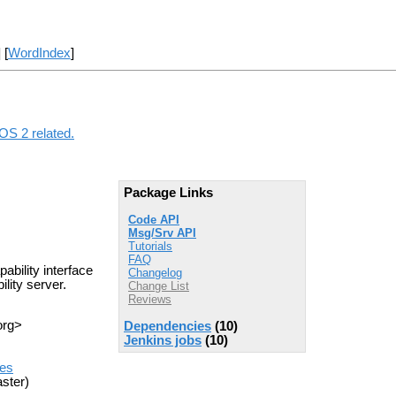
] [
WordIndex
]
ROS 2 related.
Package Links
Code API
Msg/Srv API
Tutorials
FAQ
ability interface
Changelog
lity server.
Change List
Reviews
org>
Dependencies
(10)
Jenkins jobs
(10)
ues
ster)