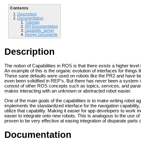
Contents
Description
Documentation
Tutorials
API Documentation
capability_server
Design Documents
Description
The notion of Capabilities in ROS is that there exists a higher level
An example of this is the organic evolution of interfaces for things
These sane defaults were used on robots like the PR2 and have 
even been solidified in REP's. But there has never been a system in
consist of other ROS concepts such as topics, services, and param
makes interacting with an unknown or abstracted robot easier.
One of the main goals of the capabilities is to make writing robot agn
implements the standardized interface for the navigation capability
utilize that capability. Making it easier for app developers to work
easier to integrate onto new robots. This is analogous to the use o
proven to be very effective at easing integration of disparate parts 
Documentation