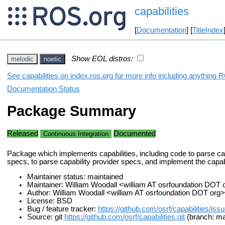
capabilities
[
Documentation
] [
TitleIndex
Show EOL distros:
melodic
noetic
See capabilities on index.ros.org for more info including anything 
Documentation Status
Package Summary
Released
Documented
Continuous Integration
Package which implements capabilities, including code to parse cap
specs, to parse capability provider specs, and implement the capabi
Maintainer status: maintained
Maintainer: William Woodall <william AT osrfoundation DOT 
Author: William Woodall <william AT osrfoundation DOT org>
License: BSD
Bug / feature tracker:
https://github.com/osrf/capabilities/iss
Source: git
https://github.com/osrf/capabilities.git
(branch: ma