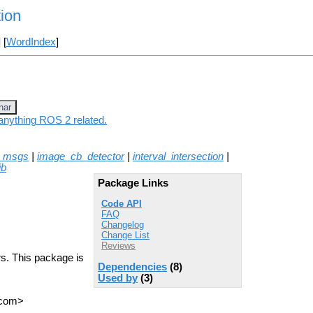
tion
] [
WordIndex
]
nar
 anything ROS 2 related.
n_msgs
|
image_cb_detector
|
interval_intersection
|
ib
Package Links
Code API
FAQ
Changelog
Change List
Reviews
rs. This package is
Dependencies
(8)
Used by
(3)
T com>