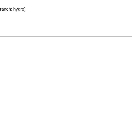
ranch: hydro)