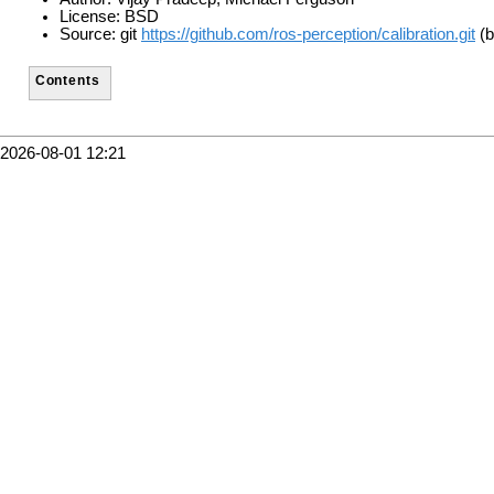
License: BSD
Source: git
https://github.com/ros-perception/calibration.git
(b
Contents
2026-08-01 12:21