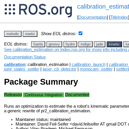
calibration_estima
[
Documentation
] [
TitleIndex
Show EOL distros:
melodic
noetic
EOL distros:
fuerte
groovy
hydro
indigo
jade
kinetic
lu
See calibration_estimation on index.ros.org for more info including
Documentation Status
calibration
: calibration_estimation |
calibration_launch
|
calibratio
joint_states_settler
|
laser_cb_detector
|
monocam_settler
|
settlerl
Package Summary
Released
Documented
Continuous Integration
Runs an optimization to estimate the a robot's kinematic paramete
a generic rewrite of pr2_calibration_estimation.
Maintainer status: maintained
Maintainer: David Feil-Seifer <david.feilseifer AT gmail DO
Author: Vijay Pradeep, Michael Ferguson