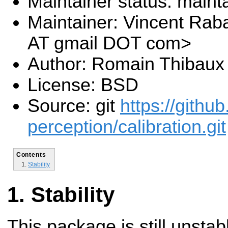
Maintainer status: maint
Maintainer: Vincent Rab
AT gmail DOT com>
Author: Romain Thibaux
License: BSD
Source: git
https://githu
perception/calibration.git
Contents
Stability
Stability
This package is still unsta