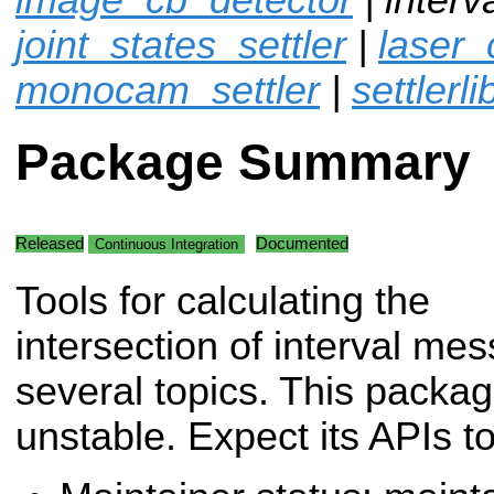
joint_states_settler
|
laser_
monocam_settler
|
settlerli
Package Summary
Released
Documented
Continuous Integration
Tools for calculating the
intersection of interval me
several topics. This packa
unstable. Expect its APIs t