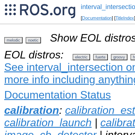
interval_intersecti
[
Documentation
] [
TitleIndex
Show EOL distros
melodic
noetic
EOL distros:
electric
fuerte
groovy
h
See interval_intersection o
more info including anythi
Documentation Status
calibration
:
calibration_es
calibration_launch
|
calibr
image_cb_detector
| interv