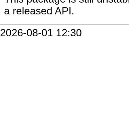
a released API.
2026-08-01 12:30