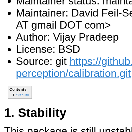
Maintainer status: maint
Maintainer: David Feil-Se
AT gmail DOT com>
Author: Vijay Pradeep
License: BSD
Source: git
https://githu
perception/calibration.git
Contents
Stability
Stability
This package is still unsta