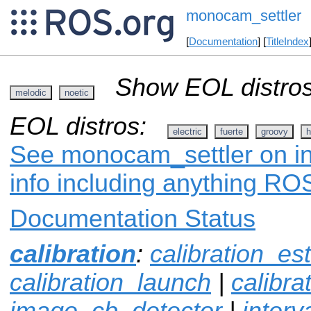
monocam_settler
[
Documentation
] [
TitleIndex
Show EOL distros
melodic
noetic
EOL distros:
electric
fuerte
groovy
h
See monocam_settler on in
info including anything ROS
Documentation Status
calibration
:
calibration_es
calibration_launch
|
calibr
image_cb_detector
|
interv