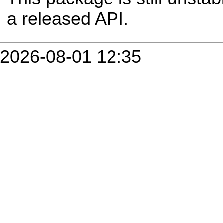
a released API.
2026-08-01 12:35