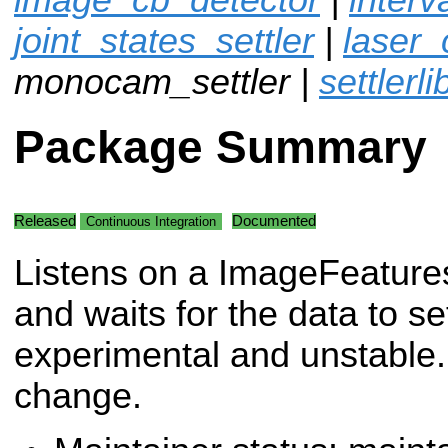
joint_states_settler
|
laser_
monocam_settler |
settlerli
Package Summary
Released
Documented
Continuous Integration
Listens on a ImageFeatures
and waits for the data to se
experimental and unstable. 
change.