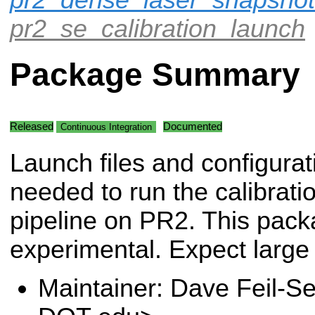
pr2_se_calibration_launch
Package Summary
Released
Documented
Continuous Integration
Launch files and configurati
needed to run the calibrati
pipeline on PR2. This packag
experimental. Expect large
Maintainer: Dave Feil-Se