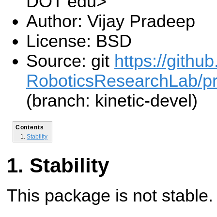
DOT edu>
Author: Vijay Pradeep
License: BSD
Source: git
https://gith
RoboticsResearchLab/pr2
(branch: kinetic-devel)
Contents
Stability
Stability
This package is not stable.