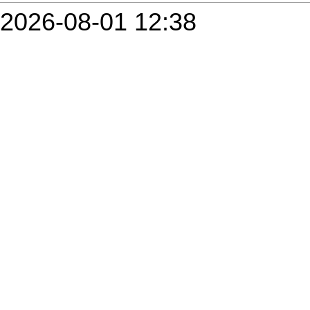
2026-08-01 12:38