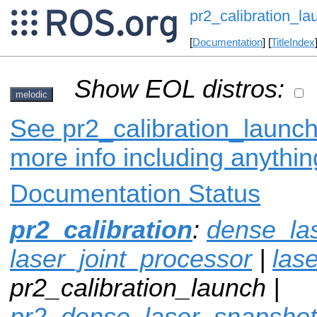
pr2_calibration_la
[
Documentation
] [
TitleIndex
Show EOL distros:
melodic
See pr2_calibration_launch
more info including anythi
Documentation Status
pr2_calibration
:
dense_la
laser_joint_processor
|
lase
pr2_calibration_launch |
pr2_dense_laser_snapshot