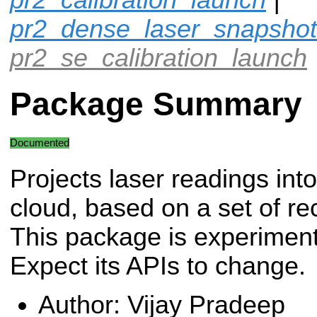
pr2_dense_laser_snapshot
pr2_se_calibration_launch
Package Summary
Documented
Projects laser readings into
cloud, based on a set of re
This package is experiment
Expect its APIs to change.
Author: Vijay Pradeep