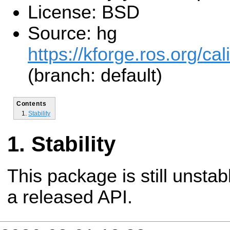
License: BSD
Source: hg
https://kforge.ros.org/cal
(branch: default)
Contents
Stability
Stability
This package is still unsta
a released API.