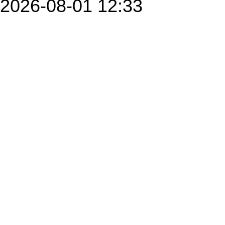
2026-08-01 12:33