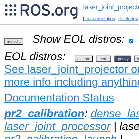
laser_joint_project
[
Documentation
] [
TitleIndex
Show EOL distros:
melodic
EOL distros:
electric
fuerte
groovy
h
See laser_joint_projector o
more info including anythi
Documentation Status
pr2_calibration
:
dense_la
laser_joint_processor
| lase
pr2_calibration_launch
|