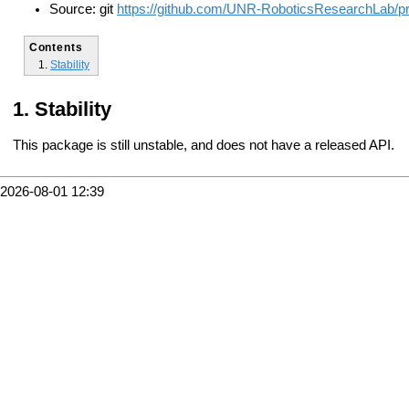
Source: git
https://github.com/UNR-RoboticsResearchLab/pr2_
Contents
Stability
Stability
This package is still unstable, and does not have a released API.
2026-08-01 12:39