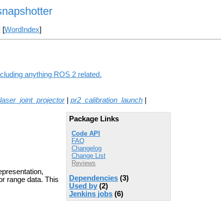
napshotter
] [
WordIndex
]
cluding anything ROS 2 related.
laser_joint_projector
|
pr2_calibration_launch
|
Package Links
Code API
FAQ
Changelog
Change List
Reviews
epresentation,
Dependencies
(3)
or range data. This
Used by
(2)
Jenkins jobs
(6)