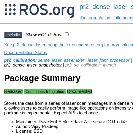
pr2_dense_laser_s
[
Documentation
] [
TitleIndex
Show EOL distros:
melodic
See pr2_dense_laser_snapshotter on index.ros.org for more info in
Documentation Status
pr2_calibration
:
dense_laser_assembler
|
laser_joint_processor
|
pr2_dense_laser_snapshotter |
pr2_se_calibration_launch
Package Summary
Released
Documented
Continuous Integration
Stores the data from a series of laser scan messages in a dense r
allowing users to easily perform image-like operations on intensity 
package is experimental. Expect APIs to change.
Maintainer: Dave Feil-Seifer <dave AT cse.unr DOT edu>
Author: Vijay Pradeep
License: BSD