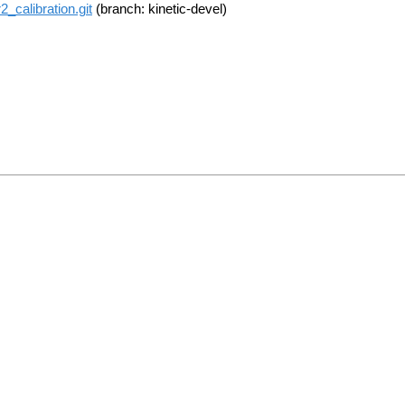
calibration.git
(branch: kinetic-devel)