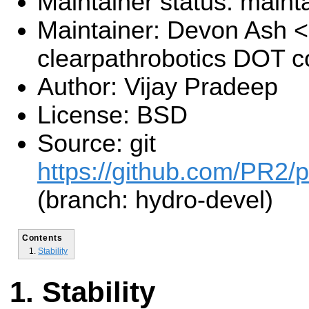
Maintainer status: maint
Maintainer: Devon Ash 
clearpathrobotics DOT 
Author: Vijay Pradeep
License: BSD
Source: git
https://github.com/PR2/pr
(branch: hydro-devel)
Contents
Stability
Stability