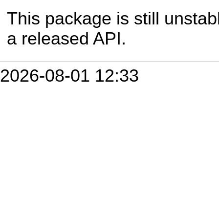
This package is still unsta
a released API.
2026-08-01 12:33