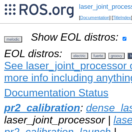
laser_joint_proces
[
Documentation
] [
TitleIndex
Show EOL distros:
melodic
EOL distros:
electric
fuerte
groovy
h
See laser_joint_processor o
more info including anythi
Documentation Status
pr2_calibration
:
dense_la
laser_joint_processor |
lase
pr2_calibration_launch
|