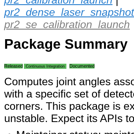
pr2_dense_laser_snapshot
pr2_se_calibration_launch
Package Summary
Released
Documented
Continuous Integration
Computes joint angles ass
with a specific set of dete
corners. This package is e
unstable. Expect its APIs t