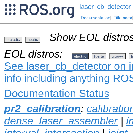
laser_cb_detector
[
Documentation
] [
TitleIndex
Show EOL distros
melodic
noetic
EOL distros:
electric
fuerte
groovy
h
See laser_cb_detector on i
info including anything ROS
Documentation Status
pr2_calibration
:
calibrati
dense_laser_assembler
|
i
interval_intersection
|
joint