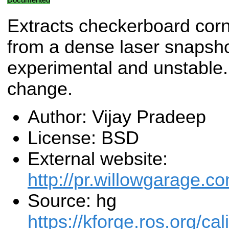
Extracts checkerboard cor
from a dense laser snapsho
experimental and unstable. 
change.
Author: Vijay Pradeep
License: BSD
External website:
http://pr.willowgarage.c
Source: hg
https://kforge.ros.org/cal