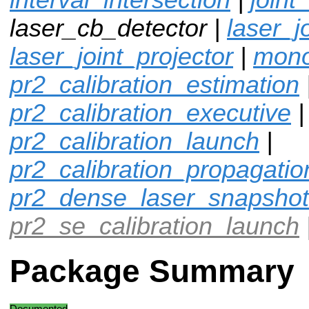
laser_cb_detector |
laser_j
laser_joint_projector
|
mono
pr2_calibration_estimation
pr2_calibration_executive
|
pr2_calibration_launch
|
pr2_calibration_propagatio
pr2_dense_laser_snapshot
pr2_se_calibration_launch
Package Summary
Documented