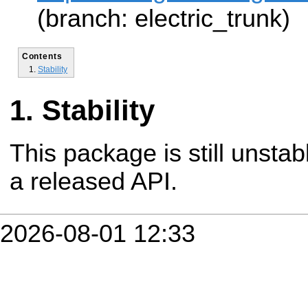
(branch: electric_trunk)
Contents
Stability
Stability
This package is still unsta
a released API.
2026-08-01 12:33