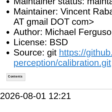
Maintainer status: maint
Maintainer: Vincent Rab
AT gmail DOT com>
Author: Michael Fergus
License: BSD
Source: git
https://githu
perception/calibration.git
Contents
2026-08-01 12:21