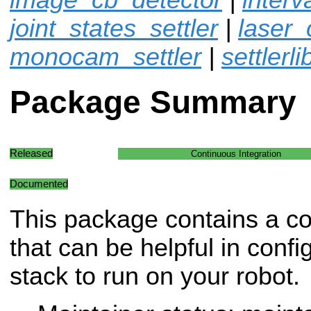
joint_states_settler
|
laser_
monocam_settler
|
settlerli
Package Summary
Released
Continuous Integration
Documented
This package contains a col
that can be helpful in confi
stack to run on your robot.