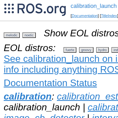
calibration_launch
[
Documentation
] [
TitleIndex
Show EOL distros
melodic
noetic
EOL distros:
fuerte
groovy
hydro
ind
See calibration_launch on 
info including anything ROS
Documentation Status
calibration
:
calibration_es
calibration_launch |
calibr
image_cb_detector
|
interv