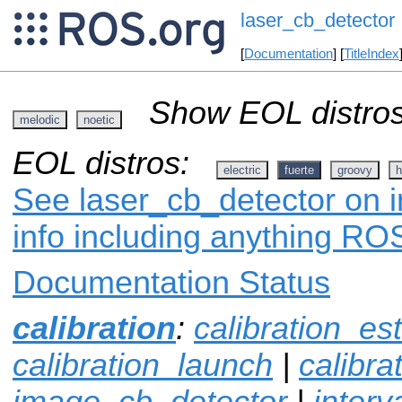
laser_cb_detector
[
Documentation
] [
TitleIndex
Show EOL distros
melodic
noetic
EOL distros:
electric
fuerte
groovy
h
See laser_cb_detector on i
info including anything ROS
Documentation Status
calibration
:
calibration_es
calibration_launch
|
calibr
image_cb_detector
|
interv