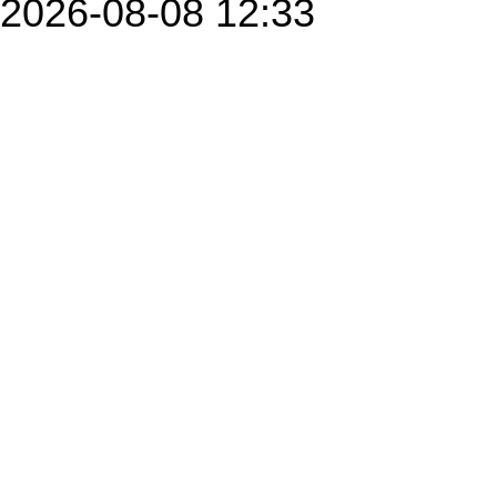
2026-08-08 12:33