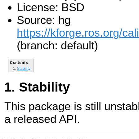
License: BSD
Source: hg
https://kforge.ros.org/cal
(branch: default)
Contents
Stability
Stability
This package is still unsta
a released API.