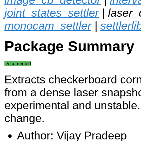
joint_states_settler
| laser_
monocam_settler
|
settlerli
Package Summary
Documented
Extracts checkerboard cor
from a dense laser snapsho
experimental and unstable. 
change.
Author: Vijay Pradeep