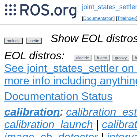
joint_states_settle
[
Documentation
] [
TitleIndex
Show EOL distros
melodic
noetic
EOL distros:
electric
fuerte
groovy
h
See joint_states_settler on 
more info including anythi
Documentation Status
calibration
:
calibration_es
calibration_launch
|
calibr
image_cb_detector
|
interv