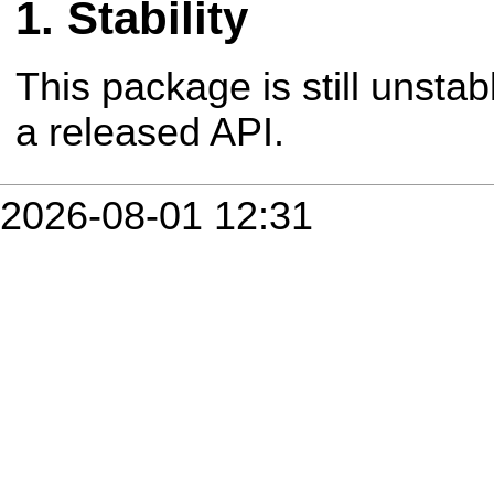
Stability
This package is still unsta
a released API.
2026-08-01 12:31