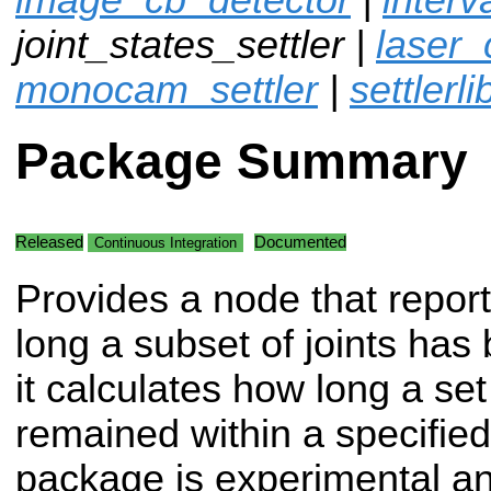
joint_states_settler |
laser_
monocam_settler
|
settlerli
Package Summary
Released
Documented
Continuous Integration
Provides a node that repor
long a subset of joints has 
it calculates how long a set
remained within a specified
package is experimental an