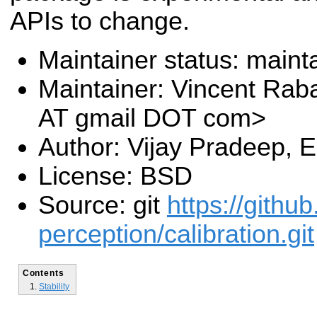
APIs to change.
Maintainer status: maint
Maintainer: Vincent Rab
AT gmail DOT com>
Author: Vijay Pradeep, 
License: BSD
Source: git
https://githu
perception/calibration.git
Contents
Stability