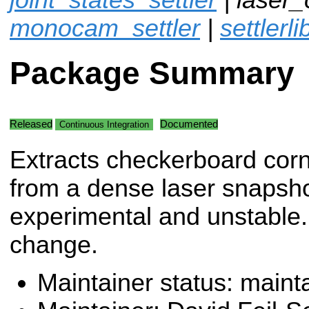
monocam_settler
|
settlerli
Package Summary
Released
Documented
Continuous Integration
Extracts checkerboard cor
from a dense laser snapsho
experimental and unstable. 
change.
Maintainer status: maint