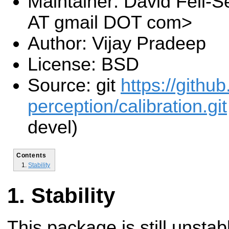
Maintainer: David Feil-Se
AT gmail DOT com>
Author: Vijay Pradeep
License: BSD
Source: git
https://githu
perception/calibration.git
devel)
Contents
Stability
Stability
This package is still unsta