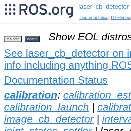
laser_cb_detector
[
Documentation
] [
TitleIndex
Show EOL distros
melodic
noetic
See laser_cb_detector on i
info including anything ROS
Documentation Status
calibration
:
calibration_es
calibration_launch
|
calibr
image_cb_detector
|
interv
joint_states_settler
| laser_