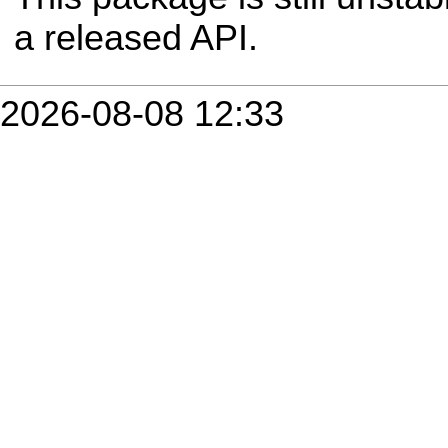
a released API.
2026-08-08 12:33