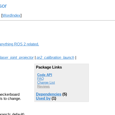
sor
] [
WordIndex
]
 anything ROS 2 related.
laser_joint_projector
|
pr2_calibration_launch
|
Package Links
Code API
FAQ
Change List
Reviews
Dependencies
(5)
checkerboard
Used by
(1)
Is to change.
ranch: default)