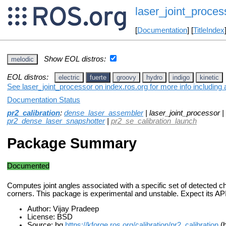
laser_joint_proces
[
Documentation
] [
TitleIndex
Show EOL distros:
melodic
EOL distros:
electric
fuerte
groovy
hydro
indigo
kinetic
See laser_joint_processor on index.ros.org for more info including
Documentation Status
pr2_calibration
:
dense_laser_assembler
| laser_joint_processor |
pr2_dense_laser_snapshotter
|
pr2_se_calibration_launch
Package Summary
Documented
Computes joint angles associated with a specific set of detected 
corners. This package is experimental and unstable. Expect its AP
Author: Vijay Pradeep
License: BSD
Source: hg
https://kforge.ros.org/calibration/pr2_calibration
(b