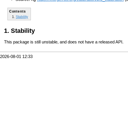
Contents
Stability
Stability
This package is still unstable, and does not have a released API.
2026-08-01 12:33