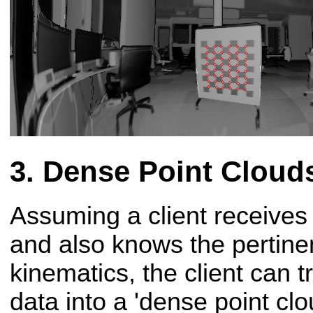
Dense Point Cloud
Assuming a client receives
and also knows the pertinen
kinematics, the client can t
data into a 'dense point clou