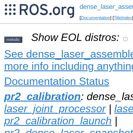
dense_laser_asse
[
Documentation
] [
TitleIndex
Show EOL distros:
melodic
See dense_laser_assembler
more info including anythi
Documentation Status
pr2_calibration
: dense_la
laser_joint_processor
|
lase
pr2_calibration_launch
|
pr2_dense_laser_snapshot