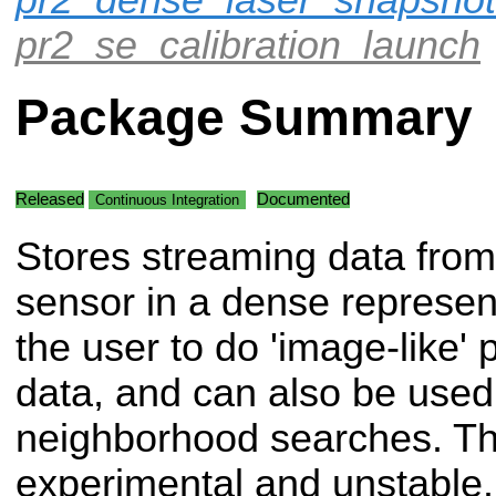
pr2_se_calibration_launch
Package Summary
Released
Documented
Continuous Integration
Stores streaming data from
sensor in a dense represent
the user to do 'image-like'
data, and can also be used 
neighborhood searches. This
experimental and unstable. 