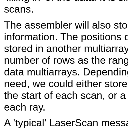
scans.
The assembler will also sto
information. The positions 
stored in another multiarra
number of rows as the rang
data multiarrays. Depending
need, we could either store 
the start of each scan, or a 
each ray.
A 'typical' Laser
Scan messa