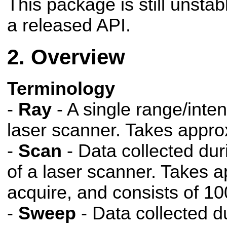
This package is still unsta
a released API.
Overview
Terminology
-
Ray
- A single range/inten
laser scanner. Takes appro
-
Scan
- Data collected dur
of a laser scanner. Takes 
acquire, and consists of 10
-
Sweep
- Data collected d