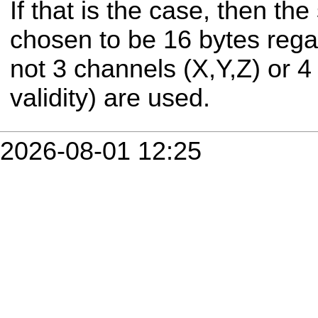
If that is the case, then th
chosen to be 16 bytes rega
not 3 channels (X,Y,Z) or 4
validity) are used.
2026-08-01 12:25