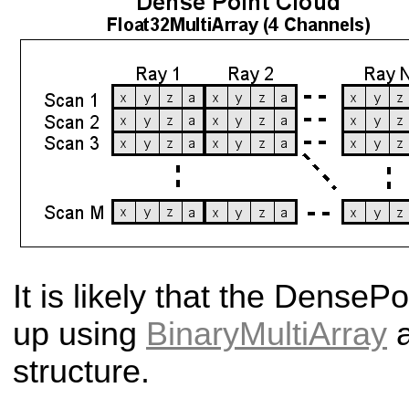
It is likely that the Dense
Po
up using
BinaryMultiArray
a
structure.