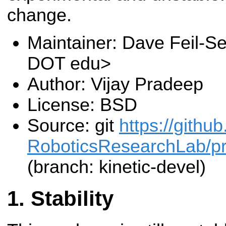
change.
Maintainer: Dave Feil-Se
DOT edu>
Author: Vijay Pradeep
License: BSD
Source: git
https://gith
RoboticsResearchLab/pr2
(branch: kinetic-devel)
Stability