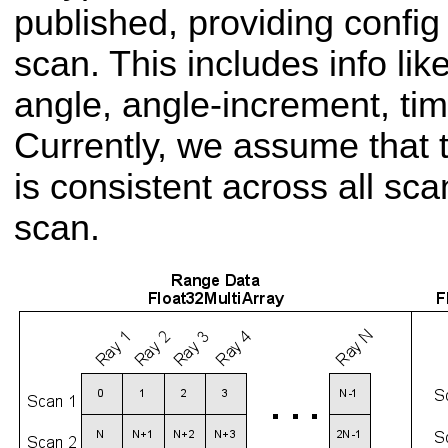
published, providing config
scan. This includes info li
angle, angle-increment, tim
Currently, we assume that t
is consistent across all sca
scan.