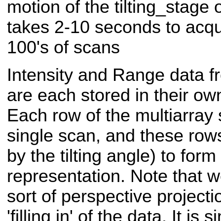
motion of the tilting_stage
takes 2-10 seconds to acqu
100's of scans
Intensity and Range data f
are each stored in their ow
Each row of the multiarray 
single scan, and these row
by the tilting angle) to form
representation. Note that 
sort of perspective projecti
'filling in' of the data. It is