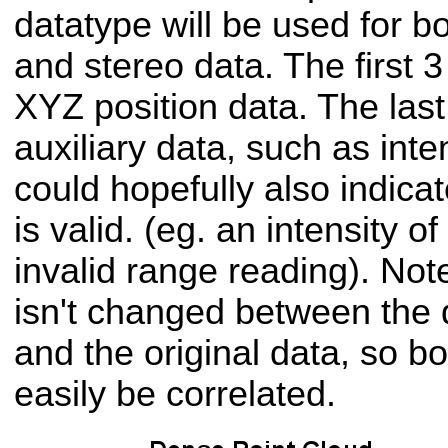
datatype will be used for b
and stereo data. The first 3 
XYZ position data. The last 
auxiliary data, such as inte
could hopefully also indica
is valid. (eg. an intensity o
invalid range reading). Not
isn't changed between the
and the original data, so bo
easily be correlated.