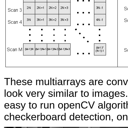
These multiarrays are conv
look very similar to images
easy to run openCV algori
checkerboard detection, on 