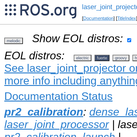
laser_joint_project
[
Documentation
] [
TitleIndex
Show EOL distros:
melodic
EOL distros:
electric
fuerte
groovy
h
See laser_joint_projector o
more info including anythi
Documentation Status
pr2_calibration
:
dense_la
laser_joint_processor
| lase
pr2_calibration_launch
|