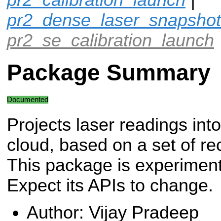
pr2_dense_laser_snapshot
pr2_se_calibration_launch
Package Summary
Documented
Projects laser readings into
cloud, based on a set of re
This package is experiment
Expect its APIs to change.
Author: Vijay Pradeep