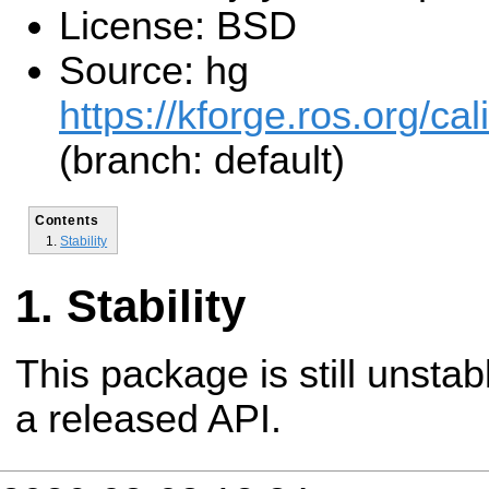
License: BSD
Source: hg
https://kforge.ros.org/cal
(branch: default)
Contents
Stability
Stability
This package is still unsta
a released API.