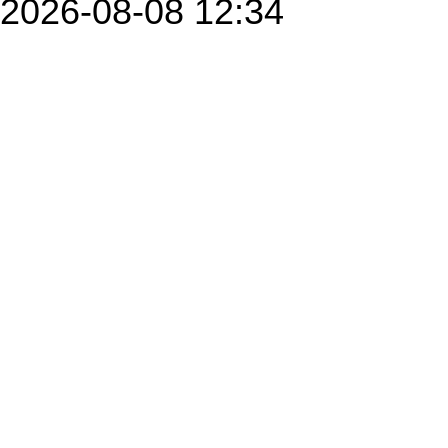
2026-08-08 12:34