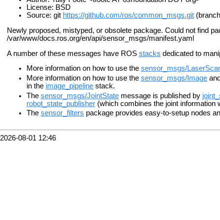
License: BSD
Source: git
https://github.com/ros/common_msgs.git
(branch
Newly proposed, mistyped, or obsolete package. Could not find p
/var/www/docs.ros.org/en/api/sensor_msgs/manifest.yaml
A number of these messages have ROS
stacks
dedicated to mani
More information on how to use the
sensor_msgs/LaserSca
More information on how to use the
sensor_msgs/Image
an
in the
image_pipeline
stack.
The
sensor_msgs/JointState
message is published by
joint
robot_state_publisher
(which combines the joint information 
The
sensor_filters
package provides easy-to-setup nodes and
2026-08-01 12:46