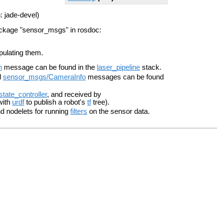
: jade-devel)
ackage "sensor_msgs" in rosdoc:
pulating them.
n
message can be found in the
laser_pipeline
stack.
d
sensor_msgs/CameraInfo
messages can be found
_state_controller
, and received by
with
urdf
to publish a robot's
tf
tree).
 nodelets for running
filters
on the sensor data.