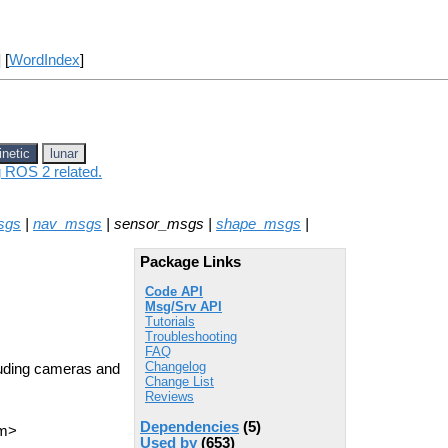
] [
WordIndex
]
inetic
lunar
g ROS 2 related.
sgs
|
nav_msgs
| sensor_msgs |
shape_msgs
|
Package Links
Code API
Msg/Srv API
Tutorials
Troubleshooting
FAQ
Changelog
uding cameras and
Change List
Reviews
Dependencies
(5)
om>
Used by
(653)