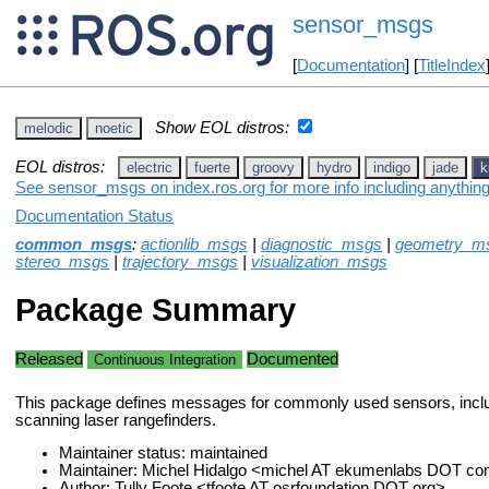
sensor_msgs
[
Documentation
] [
TitleIndex
Show EOL distros:
melodic
noetic
EOL distros:
electric
fuerte
groovy
hydro
indigo
jade
k
See sensor_msgs on index.ros.org for more info including anythin
Documentation Status
common_msgs
:
actionlib_msgs
|
diagnostic_msgs
|
geometry_m
stereo_msgs
|
trajectory_msgs
|
visualization_msgs
Package Summary
Released
Documented
Continuous Integration
This package defines messages for commonly used sensors, incl
scanning laser rangefinders.
Maintainer status: maintained
Maintainer: Michel Hidalgo <michel AT ekumenlabs DOT c
Author: Tully Foote <tfoote AT osrfoundation DOT org>