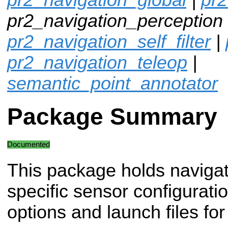
pr2_navigation_perception 
pr2_navigation_self_filter
|
pr2_navigation_teleop
|
semantic_point_annotator
Package Summary
Documented
This package holds navigat
specific sensor configurati
options and launch files fo