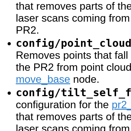
that removes parts of th
laser scans coming from 
PR2.
config/point_clou
Removes points that fall w
the PR2 from point cloud
move_base
node.
config/tilt_self_
configuration for the
pr2_
that removes parts of th
laser scans coming from t