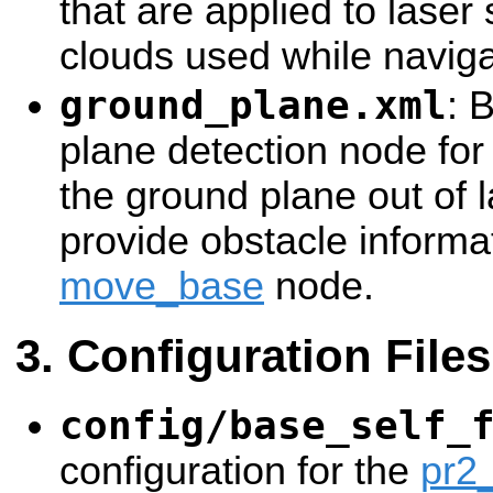
that are applied to laser
clouds used while naviga
ground_plane.xml
: 
plane detection node for 
the ground plane out of 
provide obstacle informat
move_base
node.
Configuration Files
config/base_self_
configuration for the
pr2_