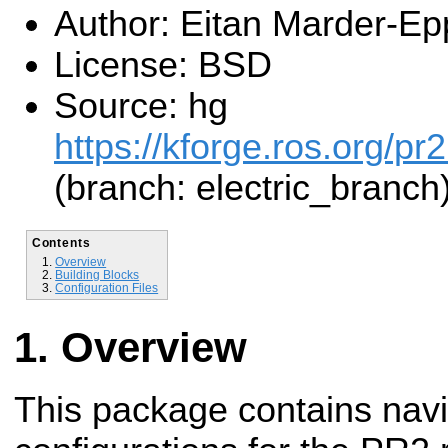
Author: Eitan Marder-Ep
License: BSD
Source: hg
https://kforge.ros.org/pr
(branch: electric_branch
Contents
Overview
Building Blocks
Configuration Files
Overview
This package contains navi