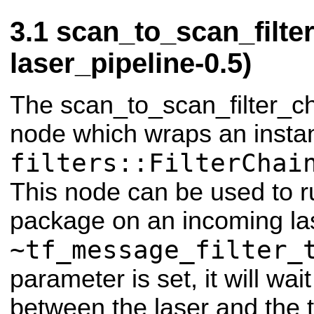
scan_to_scan_filte
laser_pipeline-0.5)
The scan_to_scan_filter_ch
node which wraps an insta
filters::FilterChai
This node can be used to run
package on an incoming las
~tf_message_filter_
parameter is set, it will wai
between the laser and the 