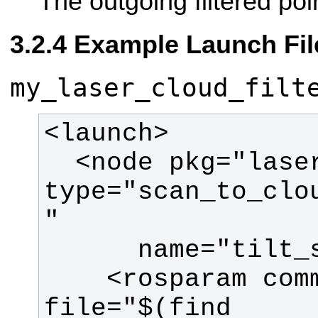
The outgoing filtered poi
Example Launch Fil
my_laser_cloud_filt
  <node pkg="laser_filters" 
type="scan_to_clo
    <rosparam command="load" 
file="$(find 