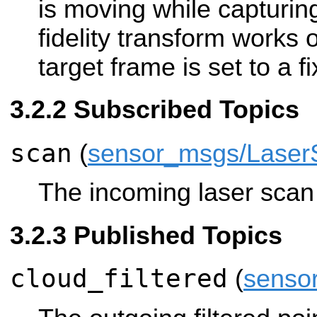
is moving while capturin
fidelity transform works on
target frame is set to a f
Subscribed Topics
scan
(
sensor_msgs/Laser
The incoming laser scan t
Published Topics
cloud_filtered
(
senso