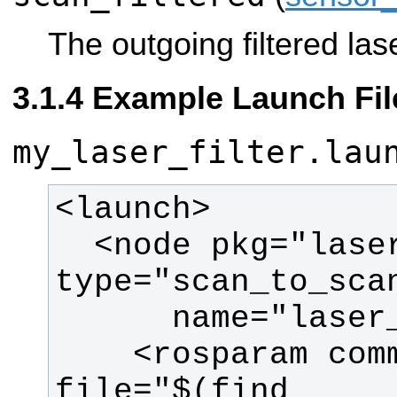
The outgoing filtered las
Example Launch Fil
my_laser_filter.lau
  <node pkg="laser_filters" 
    <rosparam command="load" 
file="$(find 