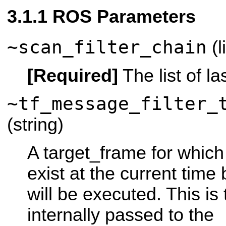
ROS Parameters
~scan_filter_chain
(l
[Required]
The list of las
~tf_message_filter_
(string)
A target_frame for which
exist at the current time 
will be executed. This is
internally passed to the