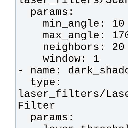
  type: 
laser_filters/Las