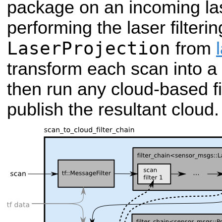
package on an incoming las
performing the laser filtering
LaserProjection
from
transform each scan into a p
then run any cloud-based fil
publish the resultant cloud.