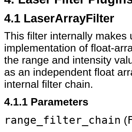
LaserArrayFilter
This filter internally makes
implementation of float-array
the range and intensity val
as an independent float ar
internal filter chain.
Parameters
range_filter_chain
(