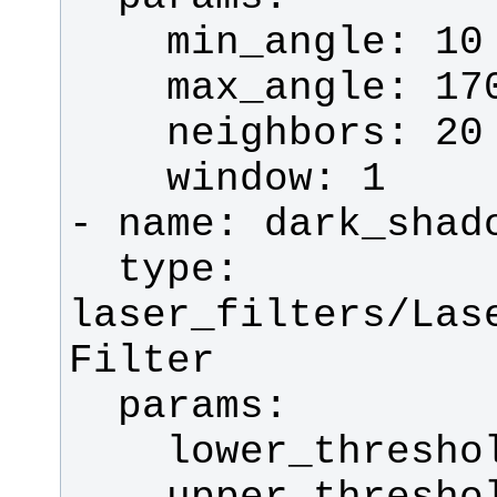
  type: 
laser_filters/Las