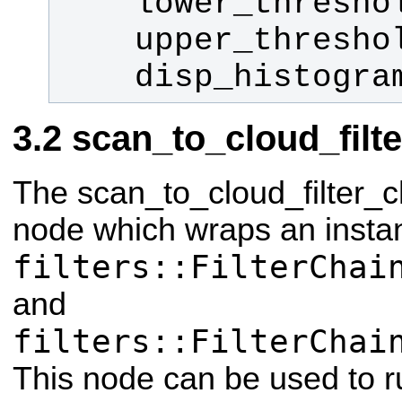
    disp_histogr
scan_to_cloud_filt
The scan_to_cloud_filter_c
node which wraps an insta
filters::FilterChai
and
filters::FilterChai
This node can be used to run