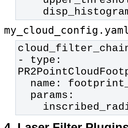
    disp_histogr
my_cloud_config.yam
- type: 
    inscribed_r
Laser Filter Plugin