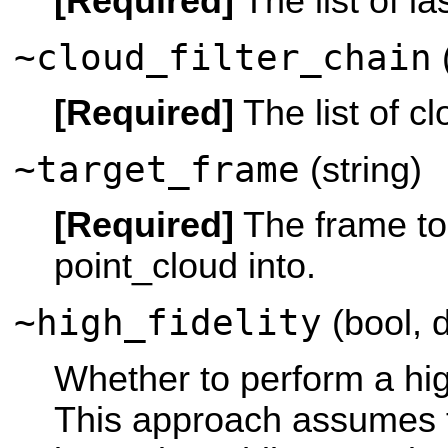
[Required]
The list of las
~cloud_filter_chain
(
[Required]
The list of clo
~target_frame
(string)
[Required]
The frame to
point_cloud into.
~high_fidelity
(bool, d
Whether to perform a high
This approach assumes t