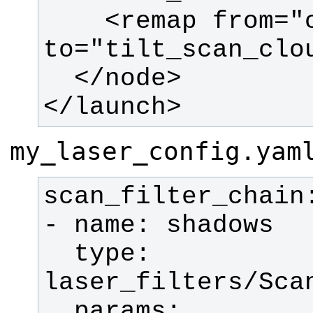
    <remap from="cloud_filtered" 
</launch>
my_laser_config.yam
  type: 