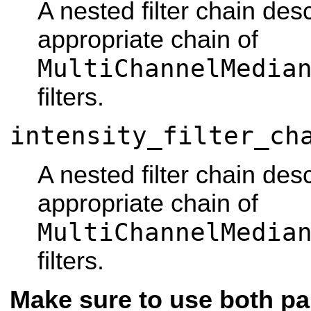
A nested filter chain des
appropriate chain of
MultiChannelMedia
filters.
intensity_filter_ch
A nested filter chain des
appropriate chain of
MultiChannelMedia
filters.
Make sure to use both pa