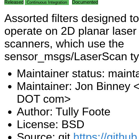
Released
Documented
Continuous Integration
Assorted filters designed to
operate on 2D planar laser
scanners, which use the
sensor_msgs/LaserScan ty
Maintainer status: maint
Maintainer: Jon Binney 
DOT com>
Author: Tully Foote
License: BSD
Source: git
https://githu