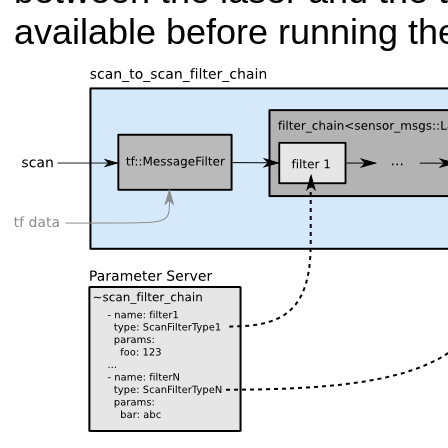
available before running the 