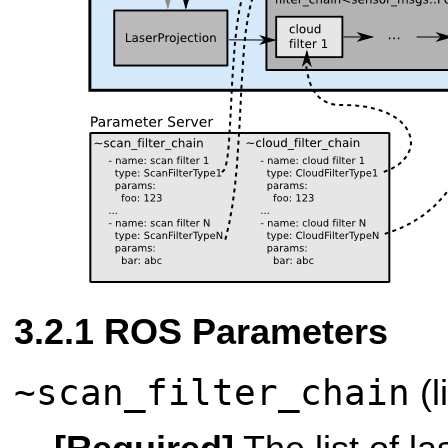
ROS Parameters
~scan_filter_chain
(l