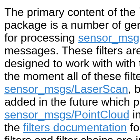
The primary content of the
package is a number of gen
for processing
sensor_msg
messages. These filters ar
designed to work with with
the moment all of these filt
sensor_msgs/LaserScan
, 
added in the future which 
sensor_msgs/PointCloud
in
the
filters documentation
fo