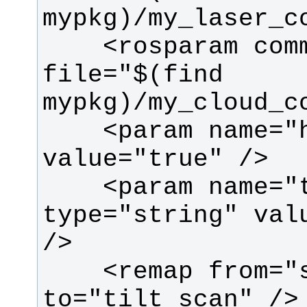
    <rosparam command="load" 
file="$(find 
    <param name="high_fidelity" 
    <param name="target_frame" 
type="string" valu
    <remap from="scan" 