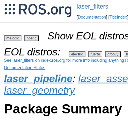
laser_filters
[
Documentation
] [
TitleIndex
Show EOL distros
melodic
noetic
EOL distros:
electric
fuerte
groovy
h
See laser_filters on index.ros.org for more info including anything 
Documentation Status
laser_pipeline
:
laser_ass
laser_geometry
Package Summary