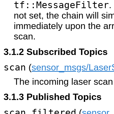
tf::MessageFilter
.
not set, the chain will s
immediately upon the arr
scan.
Subscribed Topics
scan
(
sensor_msgs/Laser
The incoming laser scan t
Published Topics
scan_filtered
(
sensor