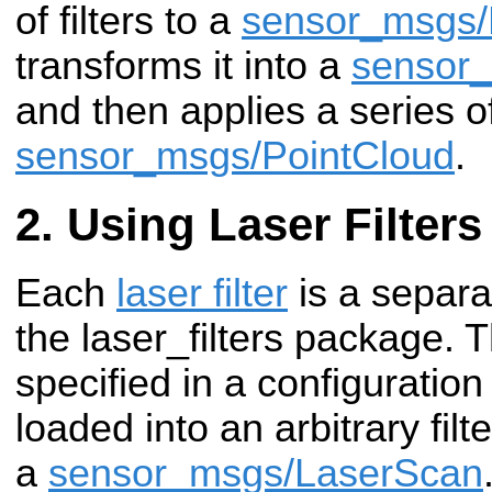
of filters to a
sensor_msgs/
transforms it into a
sensor_
and then applies a series of 
sensor_msgs/PointCloud
.
Using Laser Filters
Each
laser filter
is a separa
the laser_filters package. 
specified in a configuration
loaded into an arbitrary fil
a
sensor_msgs/LaserScan