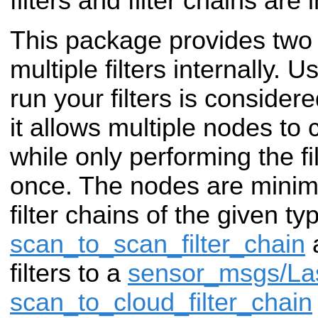
filters and filter chains are
This package provides two 
multiple filters internally. 
run your filters is consider
it allows multiple nodes to
while only performing the f
once. The nodes are minim
filter chains of the given ty
scan_to_scan_filter_chain
a
filters to a
sensor_msgs/La
scan_to_cloud_filter_chain