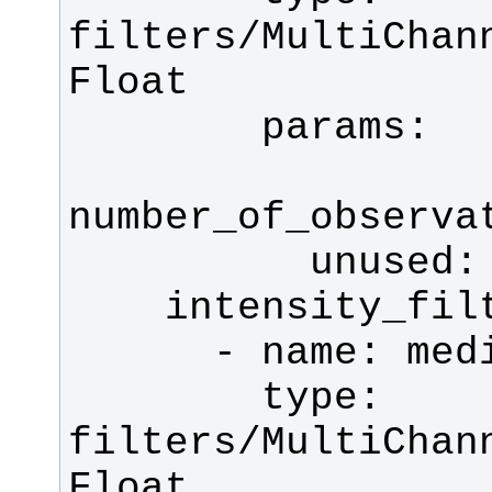
filters/MultiChan
        type: 
filters/MultiChan