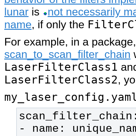
lunar
is
not necessarily m
FilterC
name
, if only the
For example, in a package
scan_to_scan_filter_chain
w
LaserFilterClass1
an
LaserFilterClass2
, yo
my_laser_config.yam