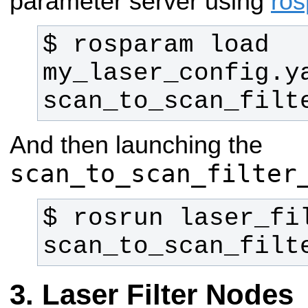
parameter server using
ro
$ rosparam load 
my_laser_config.ya
scan_to_scan_filt
And then launching the
scan_to_scan_filter
$ rosrun laser_fil
scan_to_scan_filt
Laser Filter Nodes