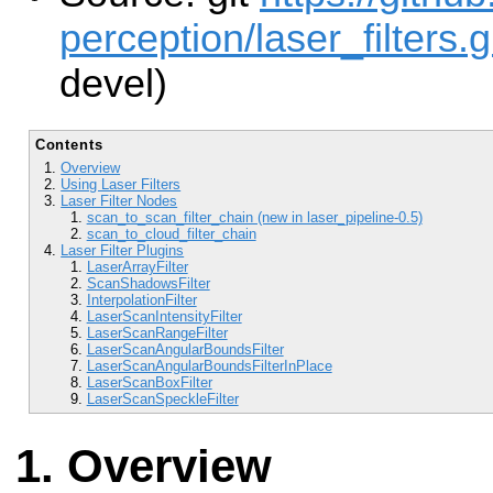
perception/laser_filters.g
devel)
Contents
Overview
Using Laser Filters
Laser Filter Nodes
scan_to_scan_filter_chain (new in laser_pipeline-0.5)
scan_to_cloud_filter_chain
Laser Filter Plugins
LaserArrayFilter
ScanShadowsFilter
InterpolationFilter
LaserScanIntensityFilter
LaserScanRangeFilter
LaserScanAngularBoundsFilter
LaserScanAngularBoundsFilterInPlace
LaserScanBoxFilter
LaserScanSpeckleFilter
Overview