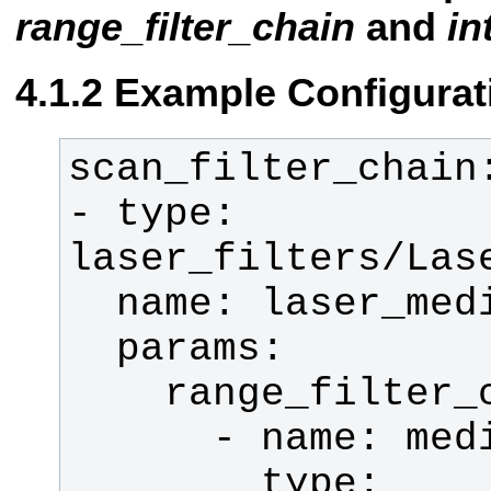
range_filter_chain
and
in
Example Configurat
- type: 
        type: 