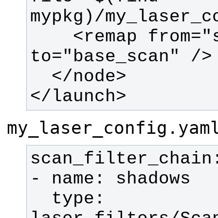
    <remap from="scan" 
</launch>
my_laser_config.yam
  type: 