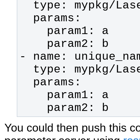
    param2: b
You could then push this co