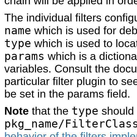
chain will be applied in orde
The individual filters confi
name
which is used for de
type
which is used to loca
params
which is a dictiona
variables. Consult the docu
particular filter plugin to 
be set in the params field.
type
Note
that the
should 
pkg_name/FilterClas
behavior of the filters imp