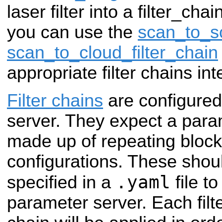
laser filter into a filter_cha
you can use the
scan_to_sc
scan_to_cloud_filter_chain
appropriate filter chains int
Filter chains
are configured
server. They expect a param
made up of repeating blocks 
configurations. These shou
.yaml
specified in a
file t
parameter server. Each filte