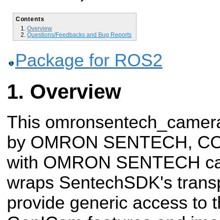
Contents
Overview
Questions/Feedbacks and Bug Reports
Package for ROS2
Overview
This omronsentech_camera
by OMRON SENTECH, CO.,
with OMRON SENTECH cam
wraps SentechSDK's transp
provide generic access to 