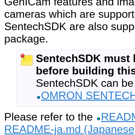
GenICam features and ima
cameras which are support
SentechSDK are also suppo
package.
SentechSDK must b
before building thi
SentechSDK can be
OMRON SENTECH
Please refer to the
READM
README-ja.md (Japanese