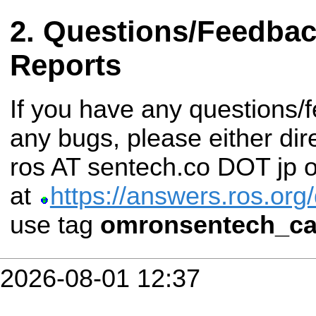
Questions/Feedba
Reports
If you have any questions/
any bugs, please either dir
ros AT sentech.co DOT jp o
at
https://answers.ros.org
use tag
omronsentech_c
2026-08-01 12:37