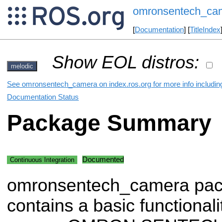
omronsentech_ca
[
Documentation
] [
TitleIndex
Show EOL distros:
melodic
See omronsentech_camera on index.ros.org for more info includin
Documentation Status
Package Summary
Documented
Continuous Integration
omronsentech_camera pa
contains a basic functionali