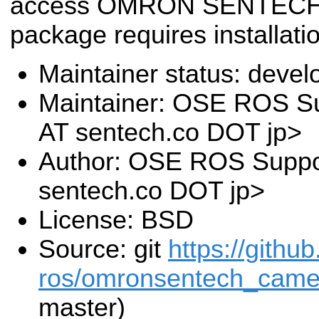
access OMRON SENTECH 
package requires installat
Maintainer status: deve
Maintainer: OSE ROS Su
AT sentech.co DOT jp>
Author: OSE ROS Suppor
sentech.co DOT jp>
License: BSD
Source: git
https://githu
ros/omronsentech_camer
master)