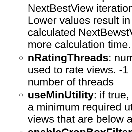
NextBestView iteration
Lower values result in
calculated NextBewstV
more calculation time.
nRatingThreads
: num
used to rate views. -1
number of threads
useMinUtility
: if true
a minimum required uti
views that are below 