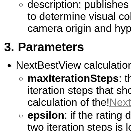
description: publishes
to determine visual co
camera origin and hy
Parameters
NextBestView calculatio
maxIterationSteps
: 
iteration steps that sh
calculation of the!
Nex
epsilon
: if the rating
two iteration steps is 