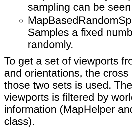
sampling can be seen 
MapBasedRandomSpa
Samples a fixed numbe
randomly.
To get a set of viewports fr
and orientations, the cros
those two sets is used. The 
viewports is filtered by wo
information (MapHelper an
class).