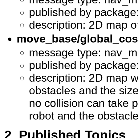
published by package
description: 2D map o
move_base/global_co
message type: nav_m
published by package:
description: 2D map wi
obstacles and the size 
no collision can take 
robot and the obstacl
Published Topics