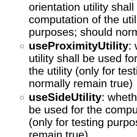
orientation utility shal
computation of the utili
purposes; should norm
useProximityUtility
:
utility shall be used f
the utility (only for t
normally remain true)
useSideUtility
: whethe
be used for the computa
(only for testing purp
remain true)