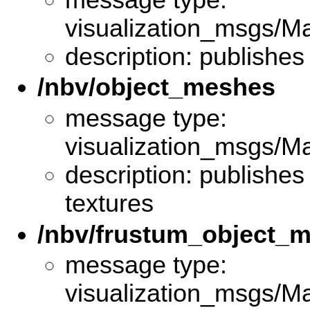
visualization_msgs/M
description: publishes
/nbv/object_meshes
message type:
visualization_msgs/M
description: publishes
textures
/nbv/frustum_object_
message type:
visualization_msgs/M