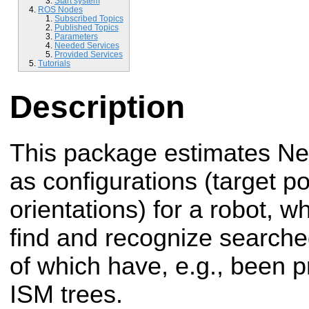
Start system
ROS Nodes
Subscribed Topics
Published Topics
Parameters
Needed Services
Provided Services
Tutorials
Description
This package estimates Ne
as configurations (target p
orientations) for a robot, wh
find and recognize searche
of which have, e.g., been 
ISM trees.