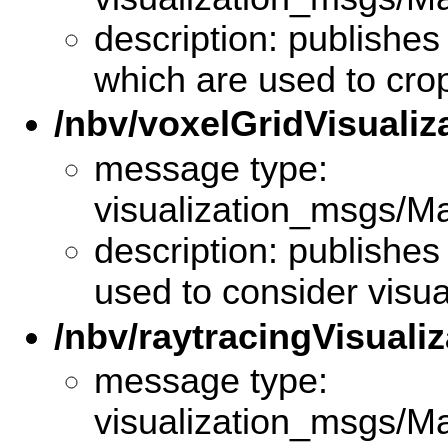
description: publishes 
which are used to cro
/nbv/voxelGridVisualiz
message type:
visualization_msgs/M
description: publishes
used to consider visua
/nbv/raytracingVisualiz
message type:
visualization_msgs/M