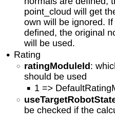
normals are defined, t
point_cloud will get t
own will be ignored. I
defined, the original n
will be used.
Rating
ratingModuleId
: whi
should be used
1 => DefaultRating
useTargetRobotStat
be checked if the calc