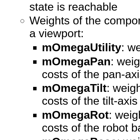
state is reachable
Weights of the compone
a viewport:
mOmegaUtility
: we
mOmegaPan
: wei
costs of the pan-ax
mOmegaTilt
: weig
costs of the tilt-axi
mOmegaRot
: weig
costs of the robot 