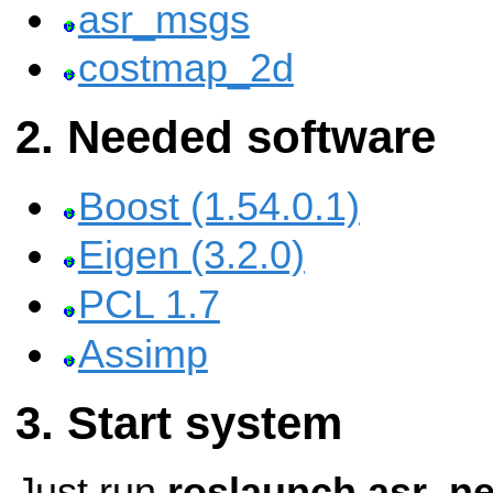
asr_msgs
costmap_2d
Needed software
Boost (1.54.0.1)
Eigen (3.2.0)
PCL 1.7
Assimp
Start system
Just run
roslaunch asr_n