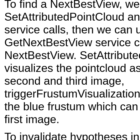
To find a NextBestView, we m
SetAttributedPointCloud an
service calls, then we can 
GetNextBestView service ca
NextBestView. SetAttribut
visualizes the pointcloud 
second and third image,
triggerFrustumVisualization
the blue frustum which can
first image.
To invalidate hypotheses in 