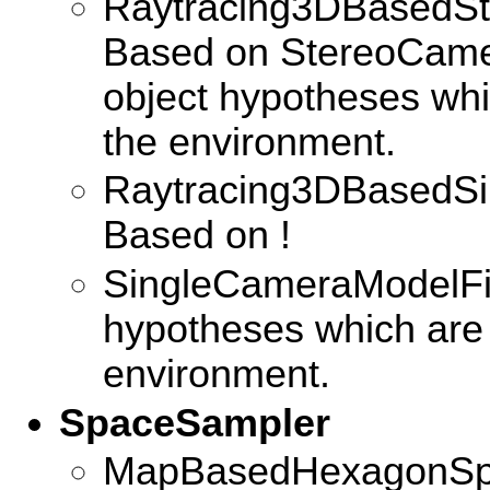
Raytracing3DBasedSt
Based on StereoCamera
object hypotheses whi
the environment.
Raytracing3DBasedSi
Based on !
SingleCameraModelFilt
hypotheses which are
environment.
SpaceSampler
MapBasedHexagonSpa