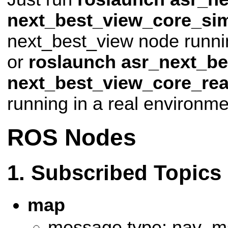
next_best_view_core_si
next_best_view node runnin
or
roslaunch asr_next_be
next_best_view_core_rea
running in a real environme
ROS Nodes
Subscribed Topics
map
message type: nav_m