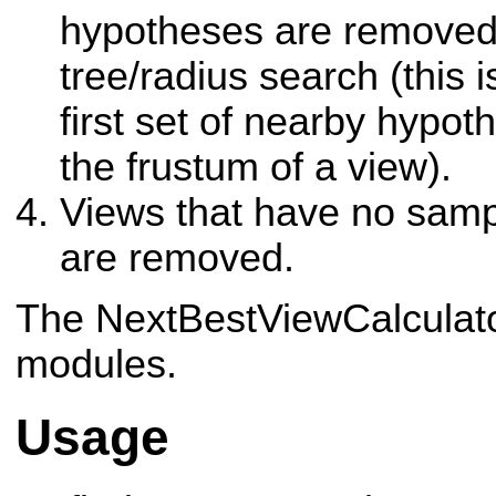
hypotheses are removed 
tree/radius search (this i
first set of nearby hypot
the frustum of a view).
Views that have no sampl
are removed.
The NextBestViewCalculato
modules.
Usage