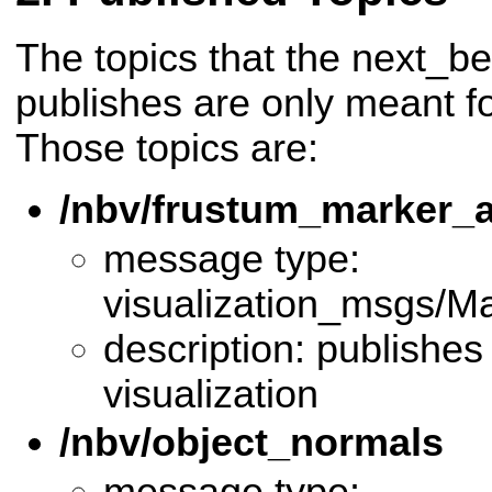
The topics that the next_b
publishes are only meant for
Those topics are:
/nbv/frustum_marker_a
message type:
visualization_msgs/M
description: publishes
visualization
/nbv/object_normals
message type: