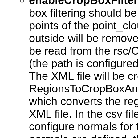
enableCropBoxFilter
box filtering should be
points of the point_cl
outside will be remov
be read from the rsc/C
(the path is configured 
The XML file will be c
RegionsToCropBoxAnd
which converts the reg
XML file. In the csv file
configure normals for 