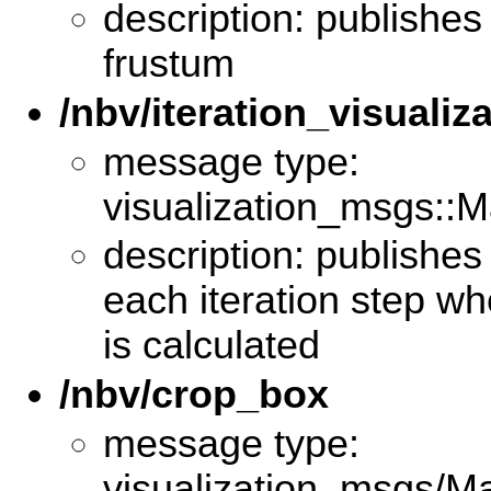
description: publishes
frustum
/nbv/iteration_visualiz
message type:
visualization_msgs::M
description: publishes 
each iteration step w
is calculated
/nbv/crop_box
message type:
visualization_msgs/M