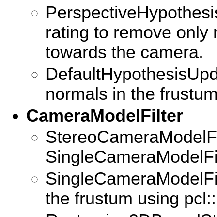
PerspectiveHypothesi
rating to remove only
towards the camera.
DefaultHypothesisUpd
normals in the frustum
CameraModelFilter
StereoCameraModelFil
SingleCameraModelFil
SingleCameraModelFilte
the frustum using pcl: