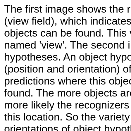
The first image shows the r
(view field), which indicat
objects can be found. This v
named 'view'. The second 
hypotheses. An object hypo
(position and orientation) o
predictions where this obje
found. The more objects are
more likely the recognizers 
this location. So the variet
orientations of object hyp