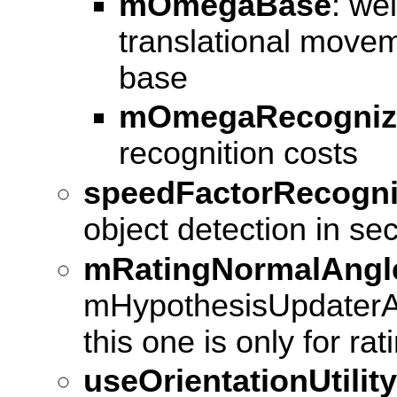
mOmegaBase
: we
translational movem
base
mOmegaRecogniz
recognition costs
speedFactorRecogni
object detection in se
mRatingNormalAngl
mHypothesisUpdaterA
this one is only for rat
useOrientationUtility