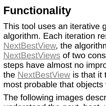
Functionality
This tool uses an iterative
algorithm. Each iteration re
NextBestView
, the algorith
NextBestViews
of two conse
steps have almost no impr
the
NextBestView
is that it
most probable that objects 
The following images descr