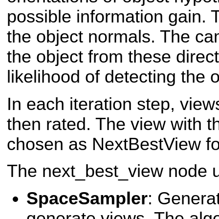
possible information gain.
the object normals. The c
the object from these direc
likelihood of detecting the o
In each iteration step, vie
then rated. The view with th
chosen as NextBestView for 
The next_best_view node u
SpaceSampler
: Generat
generate views. The algo