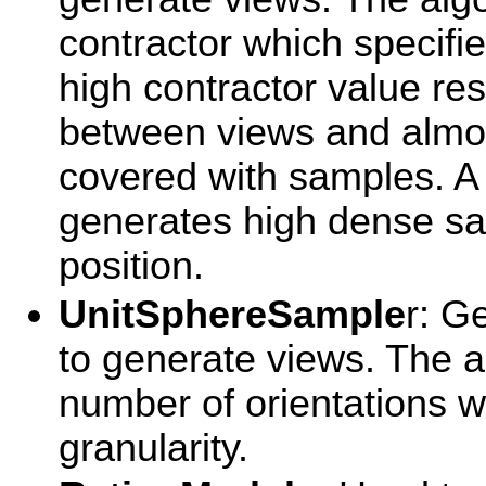
contractor which specifie
high contractor value re
between views and almos
covered with samples. A
generates high dense sa
position.
UnitSphereSample
r: G
to generate views. The a
number of orientations w
granularity.