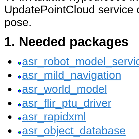
UpdatePointCloud service c
pose.
Needed packages
asr_robot_model_servi
asr_mild_navigation
asr_world_model
asr_flir_ptu_driver
asr_rapidxml
asr_object_database