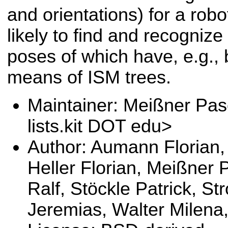
and orientations) for a robo
likely to find and recogniz
poses of which have, e.g.,
means of ISM trees.
Maintainer: Meißner Pas
lists.kit DOT edu>
Author: Aumann Florian, 
Heller Florian, Meißner 
Ralf, Stöckle Patrick, S
Jeremias, Walter Milena,