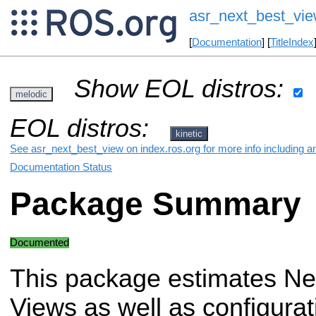
asr_next_best_vi
[
Documentation
] [
TitleIndex
Show EOL distros:
melodic
EOL distros:
kinetic
See asr_next_best_view on index.ros.org for more info including a
Documentation Status
Package Summary
Documented
This package estimates Ne
Views as well as configurat