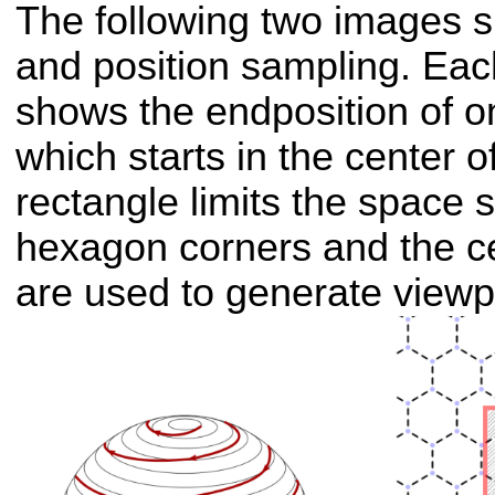
The following two images s
and position sampling. Eac
shows the endposition of on
which starts in the center 
rectangle limits the space 
hexagon corners and the ce
are used to generate viewp