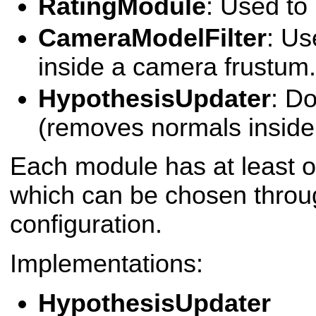
RatingModule
: Used to
CameraModelFilter
: Us
inside a camera frustum.
HypothesisUpdater
: D
(removes normals inside 
Each module has at least 
which can be chosen throu
configuration.
Implementations:
HypothesisUpdater