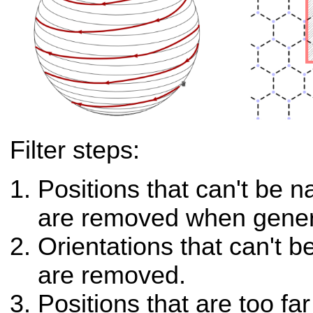
Filter steps:
Positions that can't be n
are removed when genera
Orientations that can't 
are removed.
Positions that are too fa