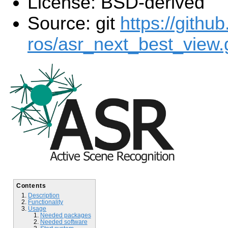
License: BSD-derived
Source: git
https://githu
ros/asr_next_best_view.g
Contents
Description
Functionality
Usage
Needed packages
Needed software