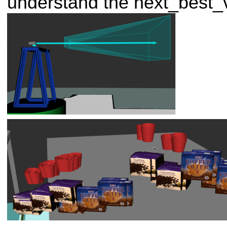
understand the next_best_