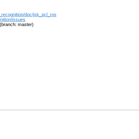
k_recognition/doc/jsk_pcl_ros
nition/issues
(branch: master)