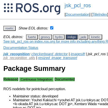
jsk_pcl_ros
[
Documentation
] [
TitleIndex
Show EOL distros:
noetic
EOL distros:
fuerte
groovy
hydro
indigo
jade
kinetic
See jsk_pcl_ros on index.ros.org for more info including anything 
Documentation Status
jsk_recognition
:
checkerboard_detector
|
imagesift
| jsk_pcl_ros 
jsk_recognition_utils
|
resized_image_transport
Package Summary
Released
Documented
Continuous Integration
ROS nodelets for pointcloud perception.
Maintainer status: developed
Maintainer: Youhei Kakiuchi <youhei AT jsk.t.u-tokyo.ac DO
<k-okada AT jsk.t.u-tokyo.ac DOT jp>, Kentaro Wada <wada A
tokyo.ac DOT jp>