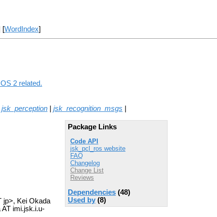
] [
WordIndex
]
ROS 2 related.
|
jsk_perception
|
jsk_recognition_msgs
|
Package Links
Code API
jsk_pcl_ros website
FAQ
Changelog
Change List
Reviews
Dependencies
(48)
Used by
(8)
T jp>, Kei Okada
T imi.jsk.i.u-