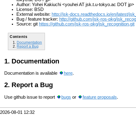
Author: Yohei Kakiuchi <youhei AT jsk.t.u-tokyo.ac DOT jp>
License: BSD
External website:
http://jsk-docs.readthedocs.io/en/latest/js
Bug / feature tracker:
http://github.com/jsk-ros-pkg/jsk_recog
Source: git
https://github.com/jsk-ros-pkg/jsk_recognition.git
Contents
Documentation
Report a Bug
Documentation
Documentation is available
here
.
Report a Bug
Use github issue to report
bugs
or
feature proposals
.
2026-08-01 12:32