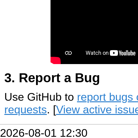
Report a Bug
Use GitHub to
report bugs 
requests
. [
View active issu
2026-08-01 12:30