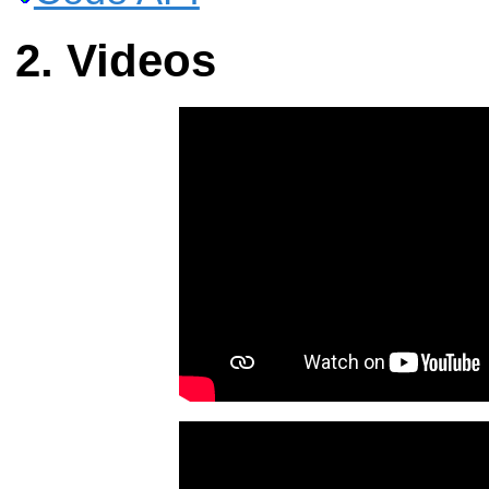
Videos