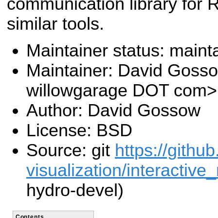
communication library for 
similar tools.
Maintainer status: maint
Maintainer: David Goss
willowgarage DOT com>
Author: David Gossow
License: BSD
Source: git
https://githu
visualization/interactive
hydro-devel)
Contents