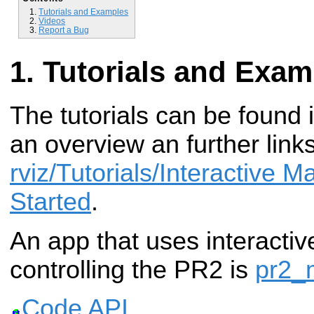
Tutorials and Examples
Videos
Report a Bug
Tutorials and Exam
The tutorials can be found 
an overview an further link
rviz/Tutorials/Interactive M
Started
.
An app that uses interactiv
controlling the PR2 is
pr2_
Code API