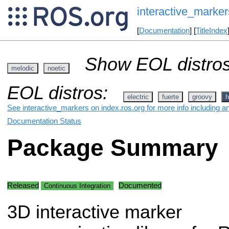
interactive_marker
[
Documentation
] [
TitleIndex
Show EOL distros
melodic
noetic
EOL distros:
electric
fuerte
groovy
h
See interactive_markers on index.ros.org for more info including a
Documentation Status
Package Summary
Released
Documented
Continuous Integration
3D interactive marker