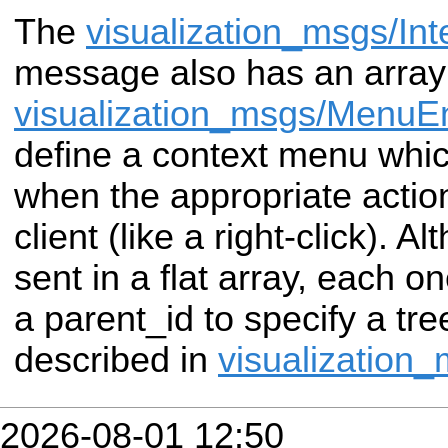
The
visualization_msgs/Int
message also has
an array
visualization_msgs/MenuEn
define a context menu whi
when the appropriate acti
client (like a right-click). A
sent in a flat array, each o
a parent_id to
specify a tre
described in
visualization
2026-08-01 12:50