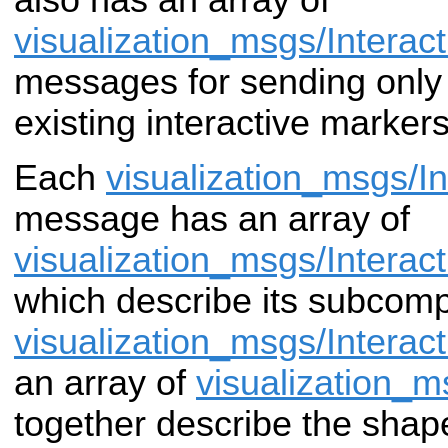
visualization_msgs/Intera
messages for
sending only
existing interactive markers
Each
visualization_msgs/I
message has an
array of
visualization_msgs/Interac
which describe its subcom
visualization_msgs/Interac
an array
of
visualization_
together describe the
shape