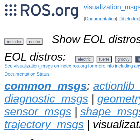
visualization_msg
[
Documentation
] [
TitleIndex
Show EOL distros
melodic
noetic
EOL distros:
electric
fuerte
groovy
h
See visualization_msgs on index.ros.org for more info including an
Documentation Status
common_msgs
:
actionli
diagnostic_msgs
|
geomet
sensor_msgs
|
shape_msg
trajectory_msgs
| visualiz