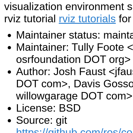
visualization environment 
rviz tutorial
rviz tutorials
for
Maintainer status: maint
Maintainer: Tully Foote <
osrfoundation DOT org>
Author: Josh Faust <jfau
DOT com>, Davis Goss
willowgarage DOT com>
License: BSD
Source: git
https://github.com/ros/