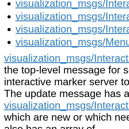
visualization_msgs/Inte
visualization_msgs/Inte
visualization_msgs/Inte
visualization_msgs/Men
visualization_msgs/Intera
the
top-level message for 
interactive marker server
to
The update message has an
visualization_msgs/Interac
which are
new or which nee
also has an array of