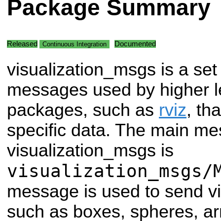
Package Summary
Released
Documented
Continuous Integration
visualization_msgs is a set
messages used by higher l
packages, such as
rviz
, th
specific data. The main me
visualization_msgs is
visualization_msgs/
message is used to send vi
such as boxes, spheres, arr