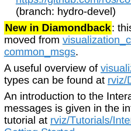
(branch: hydro-devel)
New in Diamondback
: th
moved from
visualization
common_msgs
.
A useful overview of
visual
types can be found at
rviz
An introduction to the Inte
messages is given in the in
tutorial at
rviz/Tutorials/Int