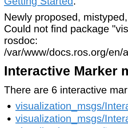
Getting Started
.
Newly proposed, mistyped,
Could not find package "vi
rosdoc:
/var/www/docs.ros.org/en/a
Interactive Marker
There are 6 interactive ma
visualization_msgs/Inter
visualization_msgs/Inte