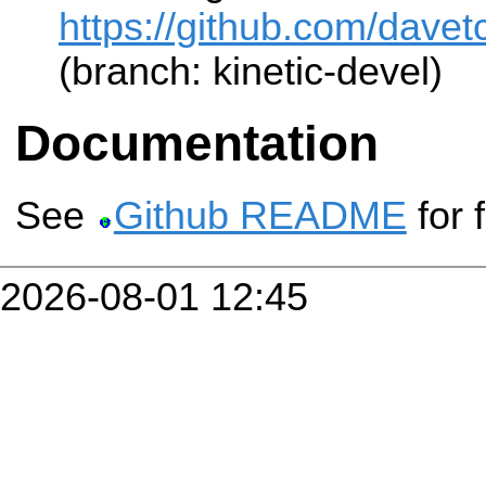
https://github.com/davet
(branch: kinetic-devel)
Documentation
See
Github README
for 
2026-08-01 12:45