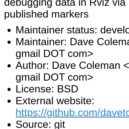
debugging data in Rviz via
published markers
Maintainer status: deve
Maintainer: Dave Colem
gmail DOT com>
Author: Dave Coleman 
gmail DOT com>
License: BSD
External website:
https://github.com/davet
Source: git