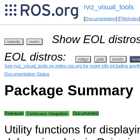
rviz_visual_tools
[
Documentation
] [
TitleIndex
Show EOL distros
melodic
noetic
EOL distros:
indigo
jade
kinetic
luna
See rviz_visual_tools on index.ros.org for more info including anyt
Documentation Status
Package Summary
Released
Documented
Continuous Integration
Utility functions for display