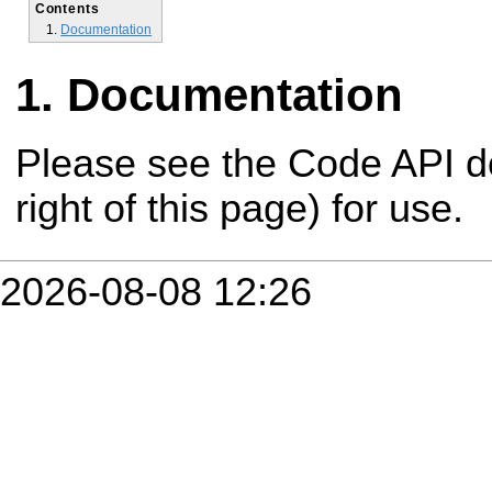
Contents
Documentation
Documentation
Please see the Code API d
right of this page) for use.
2026-08-08 12:26