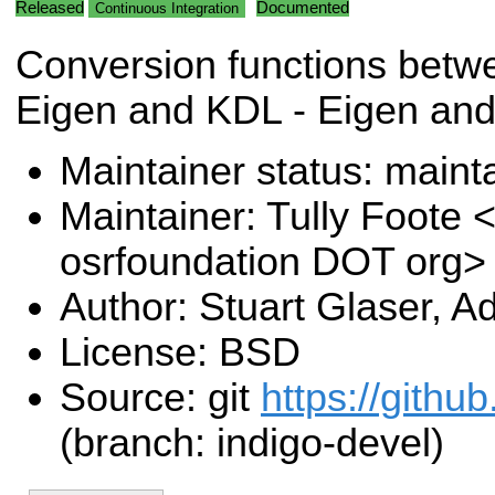
Released
Documented
Continuous Integration
Conversion functions betwe
Eigen and KDL - Eigen an
Maintainer status: maint
Maintainer: Tully Foote <
osrfoundation DOT org>
Author: Stuart Glaser, 
License: BSD
Source: git
https://githu
(branch: indigo-devel)