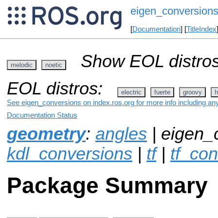
eigen_conversion
[
Documentation
] [
TitleIndex
Show EOL distros
melodic
noetic
EOL distros:
electric
fuerte
groovy
h
See eigen_conversions on index.ros.org for more info including an
Documentation Status
geometry
:
angles
| eigen_
kdl_conversions
|
tf
|
tf_co
Package Summary