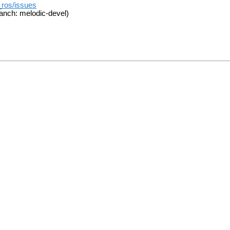
_ros/issues
anch: melodic-devel)