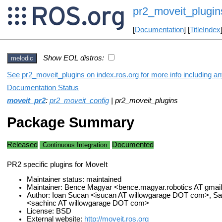
pr2_moveit_plugin
[
Documentation
] [
TitleIndex
Show EOL distros:
melodic
See pr2_moveit_plugins on index.ros.org for more info including a
Documentation Status
moveit_pr2
:
pr2_moveit_config
| pr2_moveit_plugins
Package Summary
Released
Documented
Continuous Integration
PR2 specific plugins for MoveIt
Maintainer status: maintained
Maintainer: Bence Magyar <bence.magyar.robotics AT gma
Author: Ioan Sucan <isucan AT willowgarage DOT com>, Sac
<sachinc AT willowgarage DOT com>
License: BSD
External website:
http://moveit.ros.org