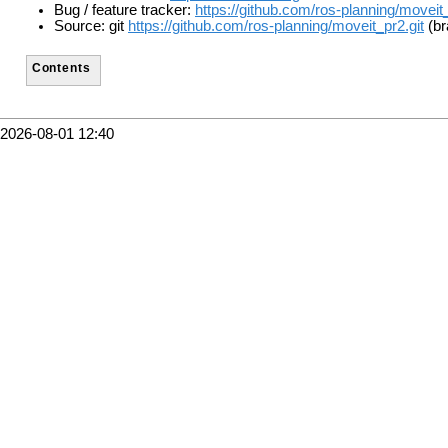
Bug / feature tracker:
https://github.com/ros-planning/moveit
Source: git
https://github.com/ros-planning/moveit_pr2.git
(br
Contents
2026-08-01 12:40