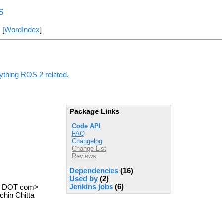
s
] [
WordIndex
]
nything ROS 2 related.
Package Links
Code API
FAQ
Changelog
Change List
Reviews
Dependencies
(16)
Used by
(2)
Jenkins jobs
(6)
il DOT com>
hin Chitta