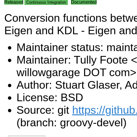
Released
Documented
Continuous Integration
Conversion functions betwe
Eigen and KDL - Eigen an
Maintainer status: maint
Maintainer: Tully Foote <
willowgarage DOT com>
Author: Stuart Glaser, 
License: BSD
Source: git
https://githu
(branch: groovy-devel)