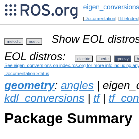
eigen_conversion
[
Documentation
] [
TitleIndex
Show EOL distros
melodic
noetic
EOL distros:
electric
fuerte
groovy
h
See eigen_conversions on index.ros.org for more info including an
Documentation Status
geometry
:
angles
| eigen_
kdl_conversions
|
tf
|
tf_co
Package Summary