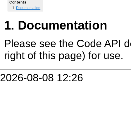
Contents
Documentation
Documentation
Please see the Code API d
right of this page) for use.
2026-08-08 12:26