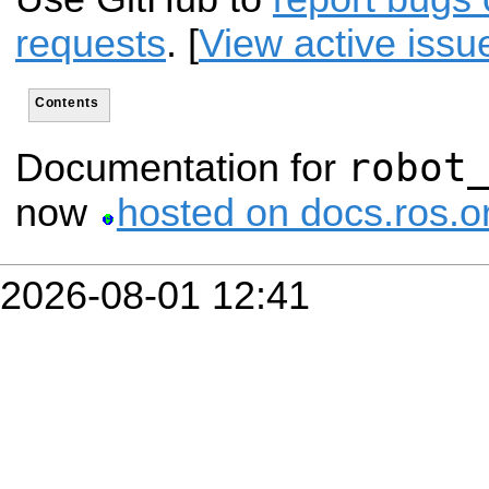
requests
. [
View active issu
Contents
robot
Documentation for
now
hosted on docs.ros.o
2026-08-01 12:41