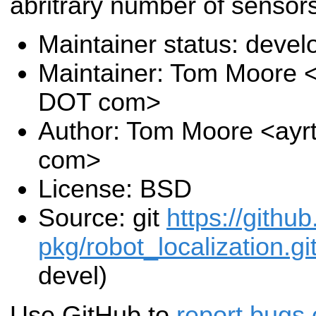
abritrary number of sensors
Maintainer status: deve
Maintainer: Tom Moore <
DOT com>
Author: Tom Moore <ayr
com>
License: BSD
Source: git
https://githu
pkg/robot_localization.gi
devel)
Use GitHub to
report bugs 