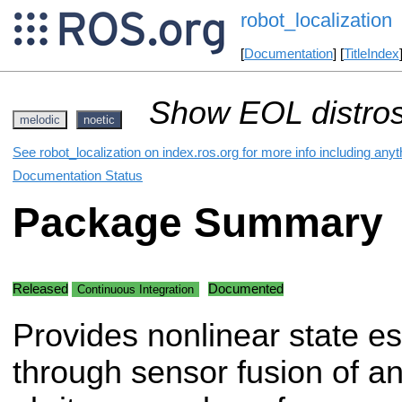
robot_localization
[
Documentation
] [
TitleIndex
Show EOL distros
melodic
noetic
See robot_localization on index.ros.org for more info including any
Documentation Status
Package Summary
Released
Documented
Continuous Integration
Provides nonlinear state es
through sensor fusion of a