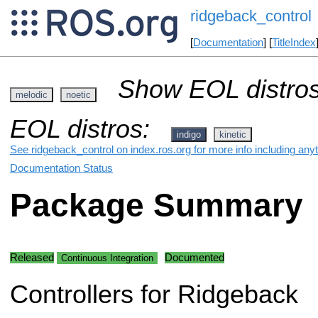
ridgeback_control
[
Documentation
] [
TitleIndex
Show EOL distros
melodic
noetic
EOL distros:
indigo
kinetic
See ridgeback_control on index.ros.org for more info including any
Documentation Status
Package Summary
Released
Documented
Continuous Integration
Controllers for Ridgeback