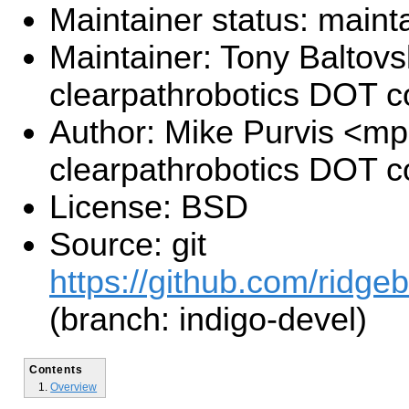
Maintainer status: maint
Maintainer: Tony Baltovs
clearpathrobotics DOT 
Author: Mike Purvis <mp
clearpathrobotics DOT 
License: BSD
Source: git
https://github.com/ridge
(branch: indigo-devel)
Contents
Overview