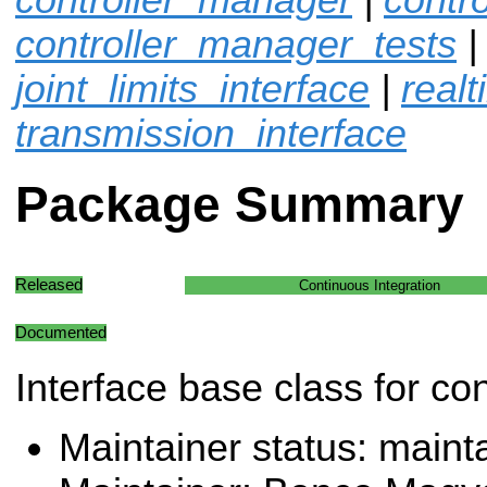
controller_manager_tests
joint_limits_interface
|
real
transmission_interface
Package Summary
Released
Continuous Integration
Documented
Interface base class for con
Maintainer status: maint