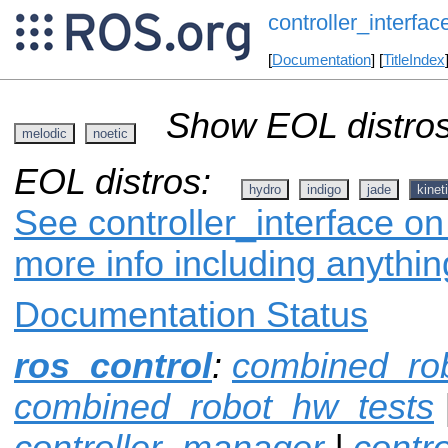
controller_interfac
[
Documentation
] [
TitleIndex
Show EOL distros
melodic
noetic
EOL distros:
hydro
indigo
jade
kinet
See controller_interface on
more info including anythi
Documentation Status
ros_control
:
combined_ro
combined_robot_hw_tests
controller_manager
|
contr