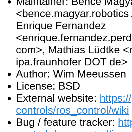
Maintainer: Bence Magy
<bence.magyar.robotics
Enrique Fernandez
<enrique.fernandez.per
com>, Mathias Lüdtke <
ipa.fraunhofer DOT de>
Author: Wim Meeussen
License: BSD
External website:
https:/
controls/ros_control/wiki
Bug / feature tracker:
htt