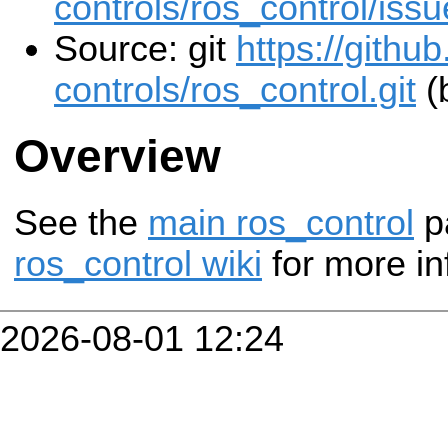
controls/ros_control/iss
Source: git
https://githu
controls/ros_control.git
(b
Overview
See the
main ros_control
p
ros_control wiki
for more in
2026-08-01 12:24