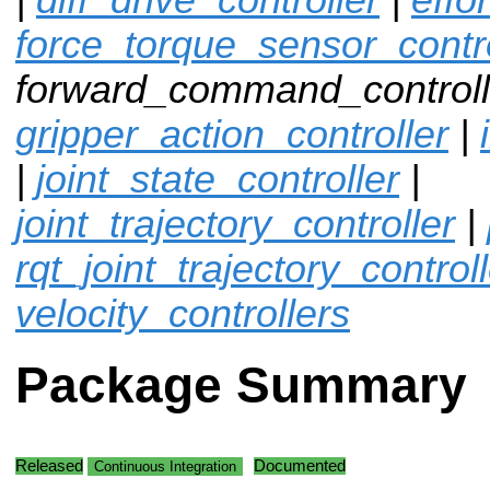
force_torque_sensor_contro
forward_command_controlle
gripper_action_controller
|
|
joint_state_controller
|
joint_trajectory_controller
|
rqt_joint_trajectory_control
velocity_controllers
Package Summary
Released
Documented
Continuous Integration