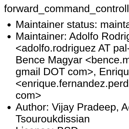
forward_command_controll
Maintainer status: maint
Maintainer: Adolfo Rodr
<adolfo.rodriguez AT pa
Bence Magyar <bence.ma
gmail DOT com>, Enriq
<enrique.fernandez.per
com>
Author: Vijay Pradeep, 
Tsouroukdissian