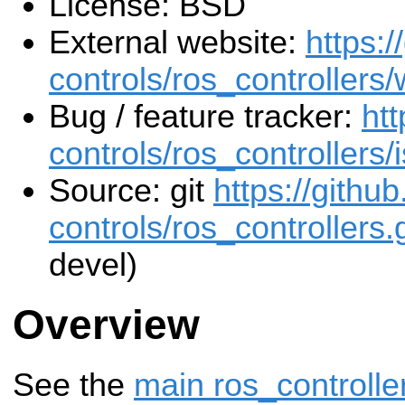
License: BSD
External website:
https:/
controls/ros_controllers/
Bug / feature tracker:
htt
controls/ros_controllers/
Source: git
https://githu
controls/ros_controllers.g
devel)
Overview
See the
main ros_controlle