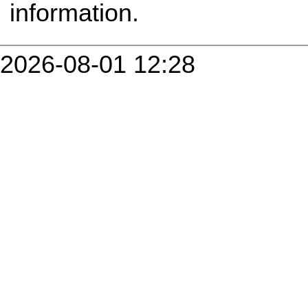
information.
2026-08-01 12:28