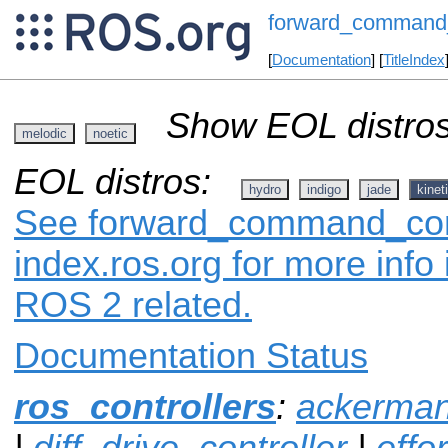
forward_command_
[
Documentation
] [
TitleIndex
Show EOL distros
melodic
noetic
EOL distros:
hydro
indigo
jade
kinet
See forward_command_cont
index.ros.org for more info
ROS 2 related.
Documentation Status
ros_controllers
:
ackerman
|
diff_drive_controller
|
effo