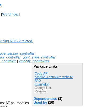
s
] [
WordIndex
]
nything ROS 2 related.
rque_sensor_controller
|
or_controller
|
joint_state_controller
|
y_controller
|
velocity_controllers
Package Links
Code API
position_controllers website
FAQ
Changelog
Change List
Reviews
Dependencies
(3)
Used by
(16)
uez AT pal-robotics
com>