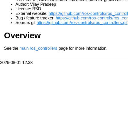
Author: Vijay Pradeep
License: BSD
External website:
https://github.com/ros-controls/ros_controll
Bug / feature tracker:
https://github.com/ros-controls/ros_con
Source: git
https://github.com/ros-controls/ros_controllers.git
Overview
See the
main ros_controllers
page for more information.
2026-08-01 12:38