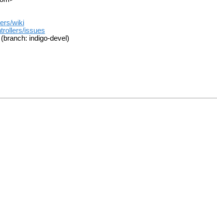
ers/wiki
trollers/issues
(branch: indigo-devel)