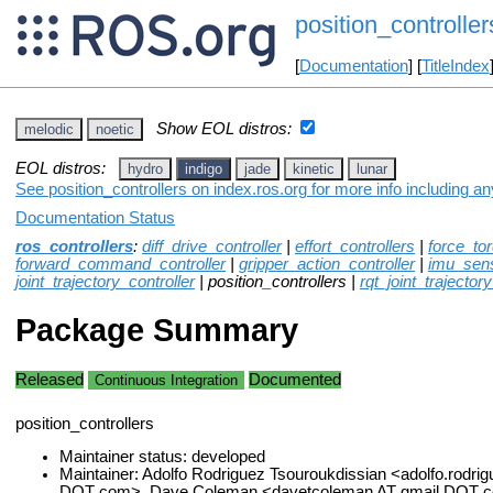
position_controller
[
Documentation
] [
TitleIndex
Show EOL distros:
melodic
noetic
EOL distros:
hydro
indigo
jade
kinetic
lunar
See position_controllers on index.ros.org for more info including a
Documentation Status
ros_controllers
:
diff_drive_controller
|
effort_controllers
|
force_to
forward_command_controller
|
gripper_action_controller
|
imu_sens
joint_trajectory_controller
| position_controllers |
rqt_joint_trajector
Package Summary
Released
Documented
Continuous Integration
position_controllers
Maintainer status: developed
Maintainer: Adolfo Rodriguez Tsouroukdissian <adolfo.rodrig
DOT com>, Dave Coleman <davetcoleman AT gmail DOT 