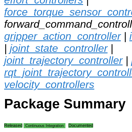
force_torque_sensor_contro
forward_command_controlle
gripper_action_controller
|
|
joint_state_controller
|
joint_trajectory_controller
|
rqt_joint_trajectory_control
velocity_controllers
Package Summary
Released
Documented
Continuous Integration