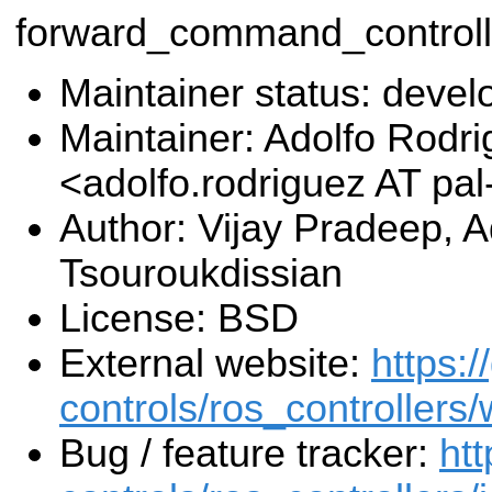
forward_command_controll
Maintainer status: deve
Maintainer: Adolfo Rodr
<adolfo.rodriguez AT pa
Author: Vijay Pradeep, 
Tsouroukdissian
License: BSD
External website:
https:/
controls/ros_controllers/
Bug / feature tracker:
htt