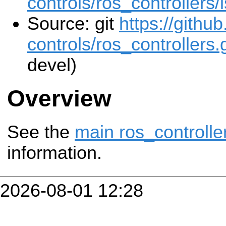
controls/ros_controllers/
Source: git
https://githu
controls/ros_controllers.g
devel)
Overview
See the
main ros_controlle
information.
2026-08-01 12:28