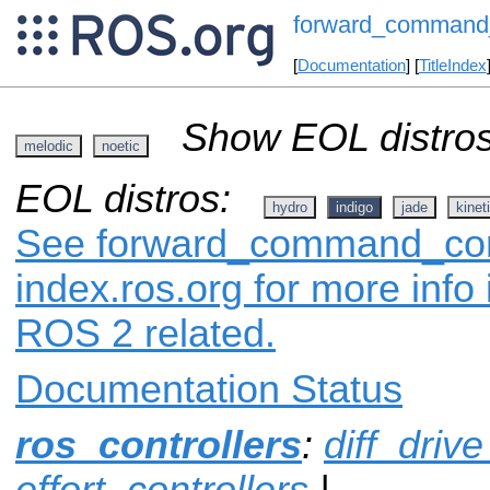
forward_command_
[
Documentation
] [
TitleIndex
Show EOL distros
melodic
noetic
EOL distros:
hydro
indigo
jade
kinet
See forward_command_cont
index.ros.org for more info
ROS 2 related.
Documentation Status
ros_controllers
:
diff_drive
effort_controllers
|