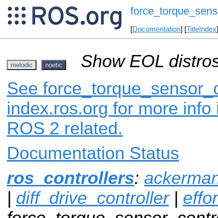
force_torque_senso
[
Documentation
] [
TitleIndex
Show EOL distros
melodic
noetic
See force_torque_sensor_c
index.ros.org for more info
ROS 2 related.
Documentation Status
ros_controllers
:
ackerman
|
diff_drive_controller
|
effo
force_torque_sensor_contro