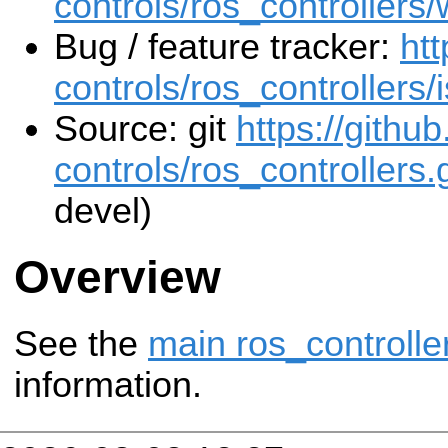
controls/ros_controllers/
Bug / feature tracker:
htt
controls/ros_controllers/
Source: git
https://githu
controls/ros_controllers.g
devel)
Overview
See the
main ros_controlle
information.