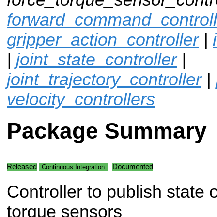
forward_command_controll
gripper_action_controller
|
|
joint_state_controller
|
joint_trajectory_controller
|
velocity_controllers
Package Summary
Released
Documented
Continuous Integration
Controller to publish state o
torque sensors