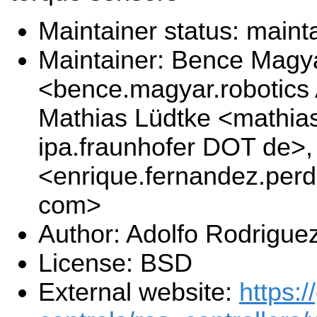
Maintainer status: maint
Maintainer: Bence Magy
<bence.magyar.robotics
Mathias Lüdtke <mathias
ipa.fraunhofer DOT de>
<enrique.fernandez.per
com>
Author: Adolfo Rodrigue
License: BSD
External website:
https:/