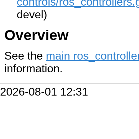
controls/ros_controllers.g
devel)
Overview
See the
main ros_controlle
information.
2026-08-01 12:31