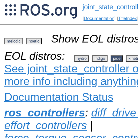
joint_state_control
[
Documentation
] [
TitleIndex
Show EOL distros
melodic
noetic
EOL distros:
hydro
indigo
jade
kinet
See joint_state_controller o
more info including anythi
Documentation Status
ros_controllers
:
diff_drive
effort_controllers
|
force_torque_sensor_contro