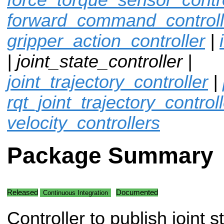
forward_command_controll
gripper_action_controller
|
| joint_state_controller |
joint_trajectory_controller
|
rqt_joint_trajectory_control
velocity_controllers
Package Summary
Released
Documented
Continuous Integration
Controller to publish joint s