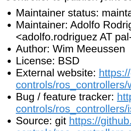
Maintainer status: maint
Maintainer: Adolfo Rodr
<adolfo.rodriguez AT pa
Author: Wim Meeussen
License: BSD
External website:
https:/
controls/ros_controllers/
Bug / feature tracker:
htt
controls/ros_controllers/
Source: git
https://githu