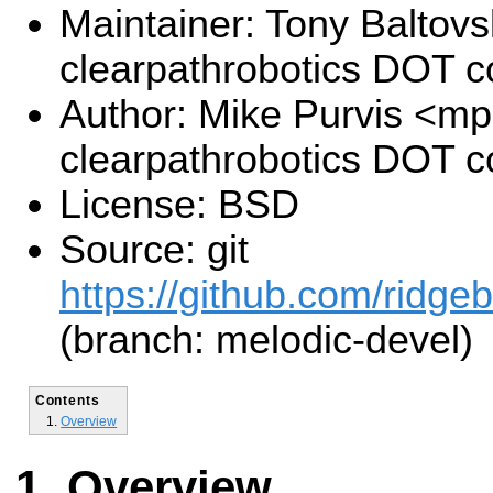
Maintainer: Tony Baltovs
clearpathrobotics DOT 
Author: Mike Purvis <mp
clearpathrobotics DOT 
License: BSD
Source: git
https://github.com/ridge
(branch: melodic-devel)
Contents
Overview
Overview