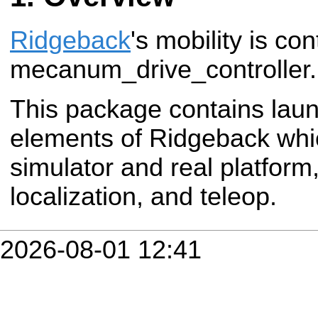
Ridgeback
's mobility is con
mecanum_drive_controller.
This package contains launc
elements of Ridgeback wh
simulator and real platform,
localization, and teleop.
2026-08-01 12:41