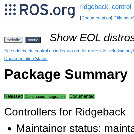
ridgeback_control
[
Documentation
] [
TitleIndex
Show EOL distros
melodic
noetic
See ridgeback_control on index.ros.org for more info including any
Documentation Status
Package Summary
Released
Documented
Continuous Integration
Controllers for Ridgeback
Maintainer status: maint