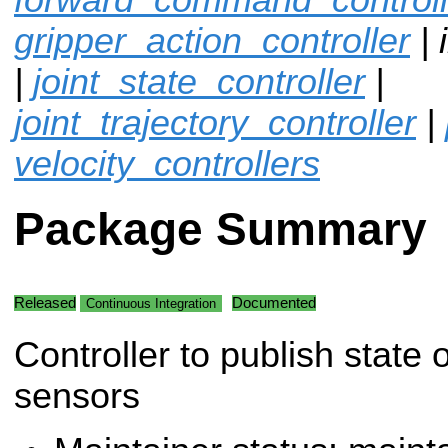
gripper_action_controller
| 
|
joint_state_controller
|
joint_trajectory_controller
|
velocity_controllers
Package Summary
Released
Documented
Continuous Integration
Controller to publish state 
sensors