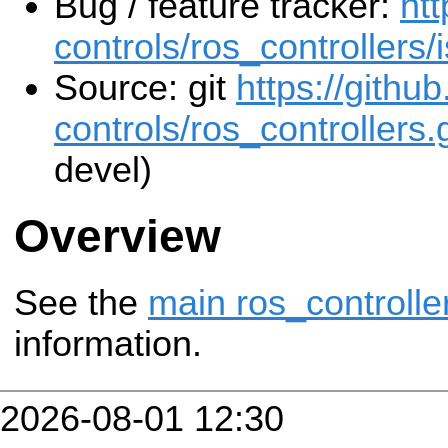
Bug / feature tracker:
htt
controls/ros_controllers/
Source: git
https://githu
controls/ros_controllers.g
devel)
Overview
See the
main ros_controlle
information.
2026-08-01 12:30