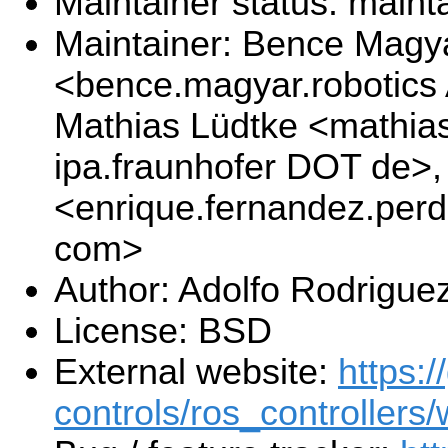
Maintainer status: maint
Maintainer: Bence Magy
<bence.magyar.robotics
Mathias Lüdtke <mathias
ipa.fraunhofer DOT de>
<enrique.fernandez.per
com>
Author: Adolfo Rodrigue
License: BSD
External website:
https:/
controls/ros_controllers/