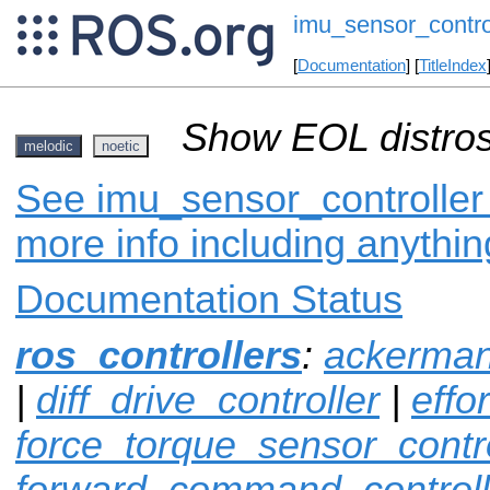
imu_sensor_contro
[
Documentation
] [
TitleIndex
Show EOL distros
melodic
noetic
See imu_sensor_controller 
more info including anythi
Documentation Status
ros_controllers
:
ackerman
|
diff_drive_controller
|
effo
force_torque_sensor_contro
forward_command_controll