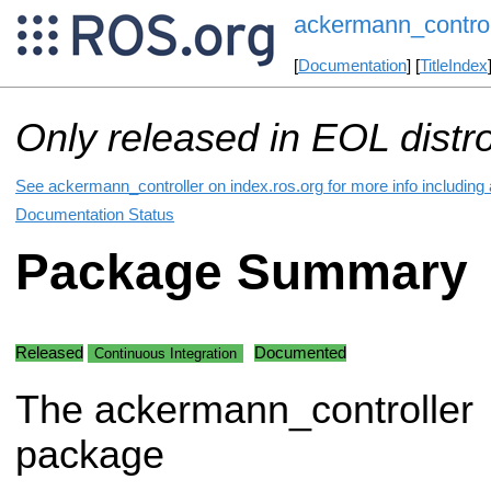
ackermann_control
[
Documentation
] [
TitleIndex
Only released in EOL distr
See ackermann_controller on index.ros.org for more info including
Documentation Status
Package Summary
Released
Documented
Continuous Integration
The ackermann_controller
package