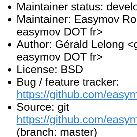
Maintainer status: deve
Maintainer: Easymov Ro
easymov DOT fr>
Author: Gérald Lelong <g
easymov DOT fr>
License: BSD
Bug / feature tracker:
https://github.com/easy
Source: git
https://github.com/easy
(branch: master)