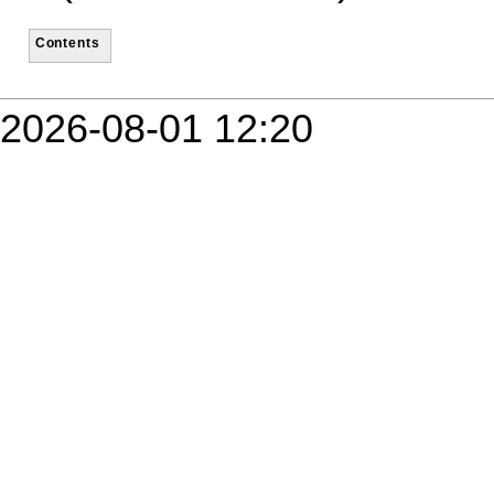
Contents
2026-08-01 12:20