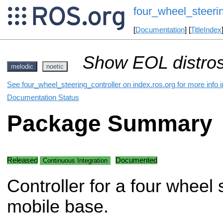
four_wheel_steerin
[
Documentation
] [
TitleIndex
Show EOL distros
melodic
noetic
See four_wheel_steering_controller on index.ros.org for more info 
Documentation Status
Package Summary
Released
Documented
Continuous Integration
Controller for a four wheel 
mobile base.