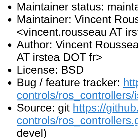
Maintainer status: maint
Maintainer: Vincent Rou
<vincent.rousseau AT ir
Author: Vincent Rousse
AT irstea DOT fr>
License: BSD
Bug / feature tracker:
htt
controls/ros_controllers/
Source: git
https://githu
controls/ros_controllers.g
devel)