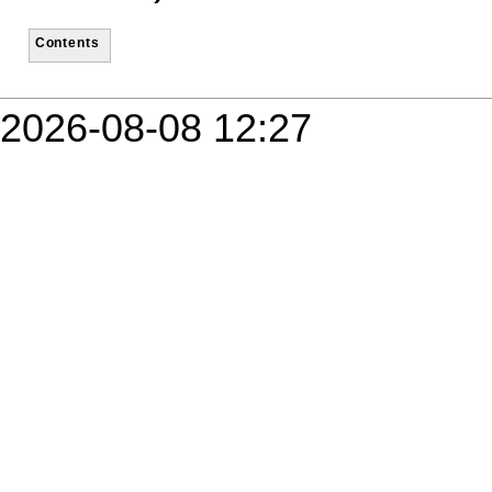
Contents
2026-08-08 12:27