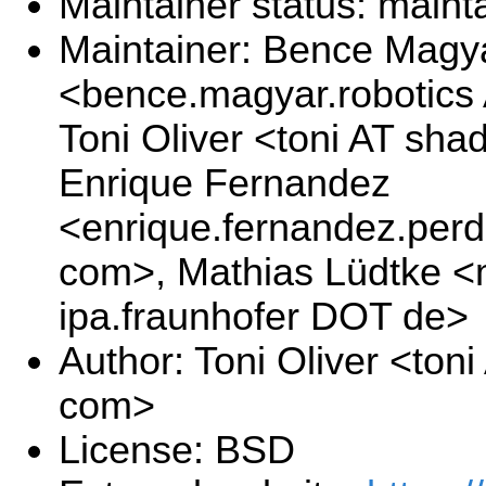
Maintainer status: maint
Maintainer: Bence Magy
<bence.magyar.robotics
Toni Oliver <toni AT sh
Enrique Fernandez
<enrique.fernandez.per
com>, Mathias Lüdtke <
ipa.fraunhofer DOT de>
Author: Toni Oliver <to
com>
License: BSD