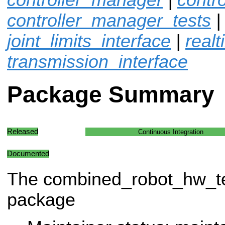
controller_manager_tests
joint_limits_interface
|
real
transmission_interface
Package Summary
Released
Continuous Integration
Documented
The combined_robot_hw_t
package