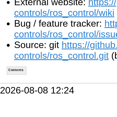
External website:
https:/
controls/ros_control/wiki
Bug / feature tracker:
htt
controls/ros_control/iss
Source: git
https://githu
controls/ros_control.git
(b
Contents
2026-08-08 12:24