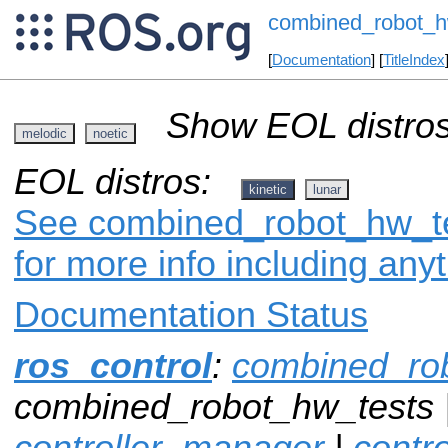
combined_robot_h
[
Documentation
] [
TitleIndex
Show EOL distros
melodic
noetic
EOL distros:
kinetic
lunar
See combined_robot_hw_tes
for more info including any
Documentation Status
ros_control
:
combined_ro
combined_robot_hw_tests 
controller_manager
|
contr