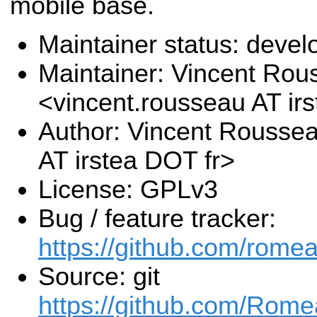
mobile base.
Maintainer status: deve
Maintainer: Vincent Rou
<vincent.rousseau AT ir
Author: Vincent Rousse
AT irstea DOT fr>
License: GPLv3
Bug / feature tracker:
https://github.com/rome
Source: git
https://github.com/Rome