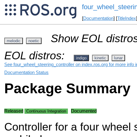
four_wheel_steerin
[
Documentation
] [
TitleIndex
Show EOL distros
melodic
noetic
EOL distros:
indigo
kinetic
lunar
See four_wheel_steering_controller on index.ros.org for more info 
Documentation Status
Package Summary
Released
Documented
Continuous Integration
Controller for a four wheel 