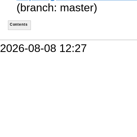
(branch: master)
Contents
2026-08-08 12:27