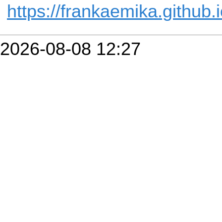
https://frankaemika.github.
2026-08-08 12:27