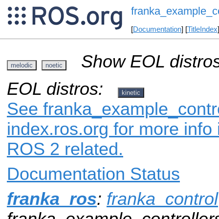
franka_example_co
[
Documentation
] [
TitleIndex
Show EOL distros
melodic
noetic
EOL distros:
kinetic
See franka_example_contro
index.ros.org for more info
ROS 2 related.
Documentation Status
franka_ros
:
franka_control
franka_example_controller