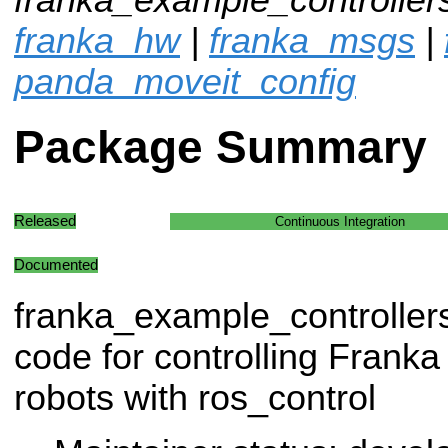
franka_hw
|
franka_msgs
|
panda_moveit_config
Package Summary
Released
Continuous Integration
Documented
franka_example_controller
code for controlling Frank
robots with ros_control