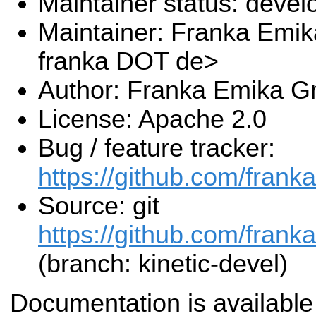
Maintainer status: deve
Maintainer: Franka Emi
franka DOT de>
Author: Franka Emika 
License: Apache 2.0
Bug / feature tracker:
https://github.com/frank
Source: git
https://github.com/frank
(branch: kinetic-devel)
Documentation is available