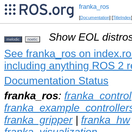
franka_ros
[
Documentation
] [
TitleIndex
Show EOL distros
melodic
noetic
See franka_ros on index.ro
including anything ROS 2 r
Documentation Status
franka_ros
:
franka_control
franka_example_controller
franka_gripper
|
franka_hw
franka_visualization