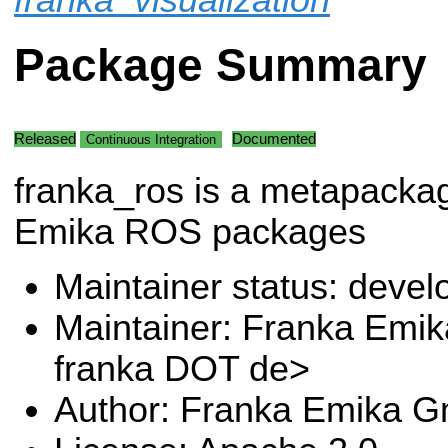
Package Summary
Released
Documented
Continuous Integration
franka_ros is a metapackag
Emika ROS packages
Maintainer status: deve
Maintainer: Franka Emi
franka DOT de>
Author: Franka Emika 