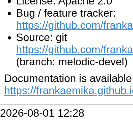
License: Apache 2.0
Bug / feature tracker:
https://github.com/frank
Source: git
https://github.com/frank
(branch: melodic-devel)
Documentation is available
https://frankaemika.github.
2026-08-01 12:28