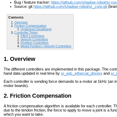
Bug / feature tracker:
https://github.com/shadow-robot/sr-ros
Source: git
https://github.com/shadow-robot/sr_core.git
(bran
Contents
Overview
Friction Compensation
Hysteresis Deadband
Controller Types
Effort Controllers
Velocity Controllers
Position Controllers
Mixed Position / Velocity Controllers
Overview
The different controllers are implemented in this package. The con
hand data updated in real time by
sr_edc_ethercat_drivers
and
sr_
Each controller is sending force demands to a motor at 1kHz (an int
motor boards).
Friction Compensation
A friction compensation algorithm is available for each controller. T
due to the tendon friction, the force to apply to move a joint is a func
which you want to take.