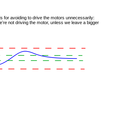
s for avoiding to drive the motors unnecessarily:
're not driving the motor, unless we leave a bigger