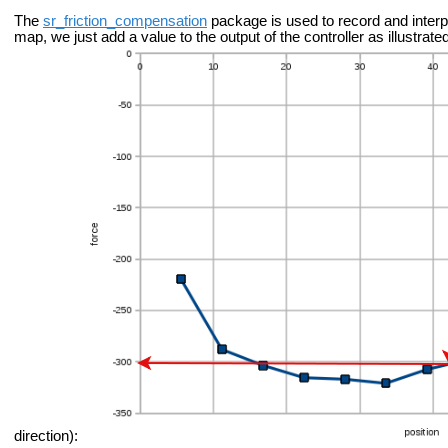
The
sr_friction_compensation
package is used to record and interp
map, we just add a value to the output of the controller as illustra
direction):