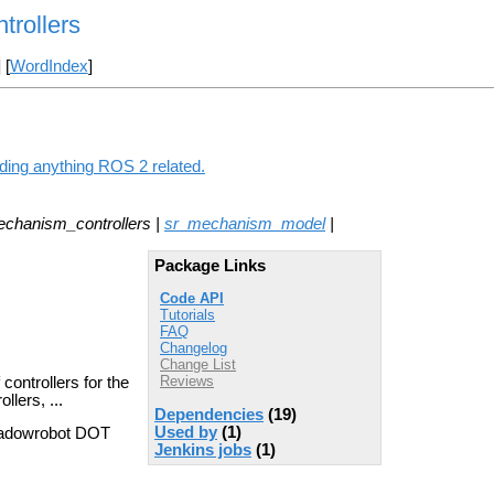
rollers
] [
WordIndex
]
ding anything ROS 2 related.
echanism_controllers |
sr_mechanism_model
|
Package Links
Code API
Tutorials
FAQ
Changelog
Change List
Reviews
ontrollers for the
llers, ...
Dependencies
(19)
Used by
(1)
hadowrobot DOT
Jenkins jobs
(1)