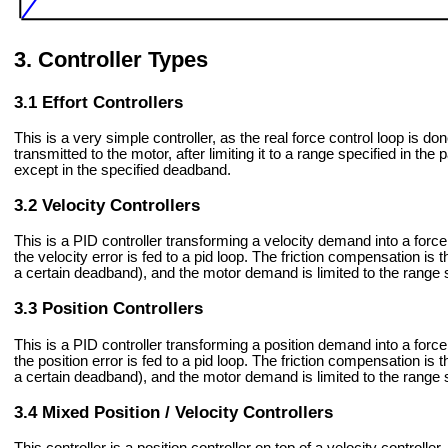
Controller Types
Effort Controllers
This is a very simple controller, as the real force control loop is d
transmitted to the motor, after limiting it to a range specified in t
except in the specified deadband.
Velocity Controllers
This is a PID controller transforming a velocity demand into a forc
the velocity error is fed to a pid loop. The friction compensation is t
a certain deadband), and the motor demand is limited to the range s
Position Controllers
This is a PID controller transforming a position demand into a forc
the position error is fed to a pid loop. The friction compensation is t
a certain deadband), and the motor demand is limited to the range s
Mixed Position / Velocity Controllers
This controller is a position controller on top of a velocity controller