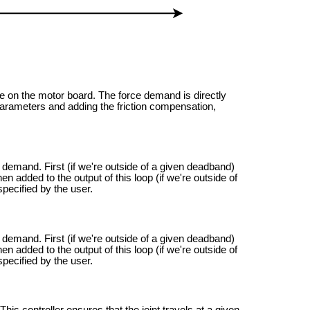
one on the motor board. The force demand is directly
he parameters and adding the friction compensation,
e demand. First (if we're outside of a given deadband)
hen added to the output of this loop (if we're outside of
pecified by the user.
e demand. First (if we're outside of a given deadband)
hen added to the output of this loop (if we're outside of
pecified by the user.
. This controller ensures that the joint travels at a given