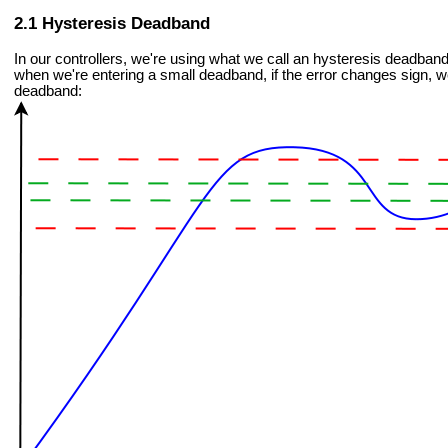
Hysteresis Deadband
In our controllers, we're using what we call an hysteresis deadband
when we're entering a small deadband, if the error changes sign, we
deadband: