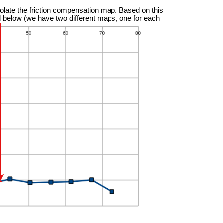
olate the friction compensation map. Based on this
ted below (we have two different maps, one for each