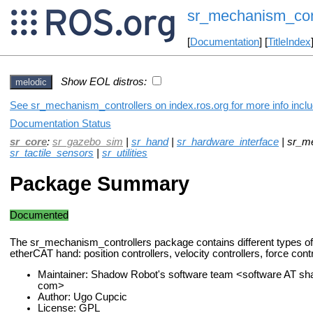
sr_mechanism_cont
[
Documentation
] [
TitleIndex
Show EOL distros:
melodic
See sr_mechanism_controllers on index.ros.org for more info inclu
Documentation Status
sr_core
:
sr_gazebo_sim
|
sr_hand
|
sr_hardware_interface
| sr_m
sr_tactile_sensors
|
sr_utilities
Package Summary
Documented
The sr_mechanism_controllers package contains different types of c
etherCAT hand: position controllers, velocity controllers, force contro
Maintainer: Shadow Robot's software team <software AT s
com>
Author: Ugo Cupcic
License: GPL