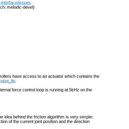
-interface/issues
ch: melodic-devel)
trollers have access to an actuator which contains the
robot_lib
.
ernal force control loop is running at 5kHz on the
he idea behind the friction algorithm is very simple:
tion of the current joint position and the direction