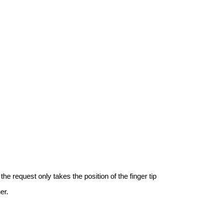
e request only takes the position of the finger tip
er.