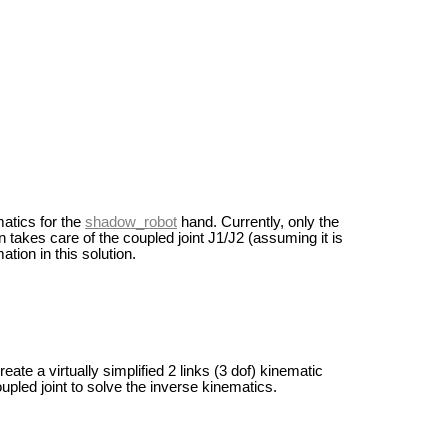
matics for the
shadow_robot
hand. Currently, only the
n takes care of the coupled joint J1/J2 (assuming it is
tion in this solution.
ate a virtually simplified 2 links (3 dof) kinematic
pled joint to solve the inverse kinematics.