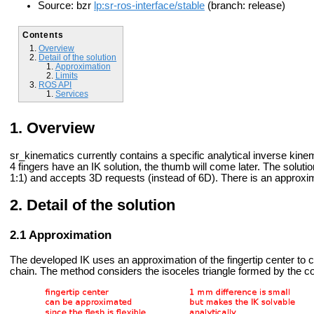
Source: bzr
lp:sr-ros-interface/stable
(branch: release)
Contents
Overview
Detail of the solution
Approximation
Limits
ROS API
Services
Overview
sr_kinematics currently contains a specific analytical inverse kine
4 fingers have an IK solution, the thumb will come later. The solutio
1:1) and accepts 3D requests (instead of 6D). There is an approxima
Detail of the solution
Approximation
The developed IK uses an approximation of the fingertip center to cre
chain. The method considers the isoceles triangle formed by the cou