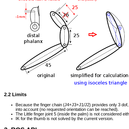
Limits
Because the finger chain (J4+J3+J1/J2) provides only 3 dof, th
into account (no requested orientation can be reached).
The Little finger joint 5 (inside the palm) is not considered eith
IK for the thumb is not solved by the current version.