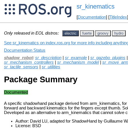
sr_kinematics
[
Documentation
] [
TitleIndex
Only released in EOL distros:
electric
fuerte
groovy
hydro
See sr_kinematics on index.ros.org for more info including anythin
Documentation Status
shadow_robot
:
sr_description
|
sr_example
|
sr_gazebo_plugins
sr_mechanism_controllers
|
sr_mechanism_model
|
sr_move_ar
sr_tactile_sensors
|
sr_utilities
Package Summary
Documented
A specific shadowhand package derived from arm_kinematics, for
forward and backward kinematics for the fingers except thumb. Solu
Developed as an alternative to arm_kinematics that cannot solve co
Author: David LU, adapted for ShadowHand by Guillaume
License: BSD