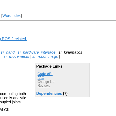
] [
WordIndex
]
g ROS 2 related.
|
sr_hand
|
sr_hardware_interface
| sr_kinematics |
m
|
sr_movements
|
sr_robot_msgs
|
Package Links
Code API
FAQ
Change List
Reviews
Dependencies
(7)
 computing both
tion is analytic.
upled joints.
 WALCK